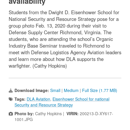
availability
Students from the Dwight D. Eisenhower School for
National Security and Resource Strategy pose for a
group photo Feb. 13, 2020 during their visit to
Defense Supply Center Richmond, Virginia. The
students, who are attending the school’s Organic
Industry Base Seminar traveled to Richmond to
meet with Defense Logistics Agency Aviation leaders
and learn more about how DLA supports the
warfighter. (Cathy Hopkins)
Download Image:
Small
|
Medium
|
Full Size (1.77 MB)
Tags:
DLA Aviation
,
Eisenhower School for national
Security and Resource Strategy
Photo by:
Cathy Hopkins |
VIRIN:
200213-D-XY617-
1001.JPG