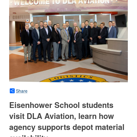
Share
Eisenhower School students
visit DLA Aviation, learn how
agency supports depot material