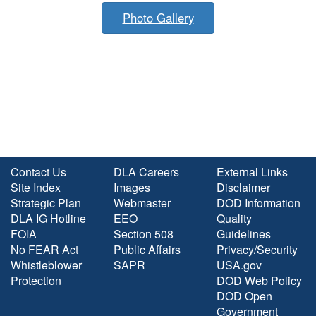
Photo Gallery
Contact Us
DLA Careers
External Links
Site Index
Images
Disclaimer
Strategic Plan
Webmaster
DOD Information
DLA IG Hotline
EEO
Quality
FOIA
Section 508
Guidelines
No FEAR Act
Public Affairs
Privacy/Security
Whistleblower
SAPR
USA.gov
Protection
DOD Web Policy
DOD Open
Government