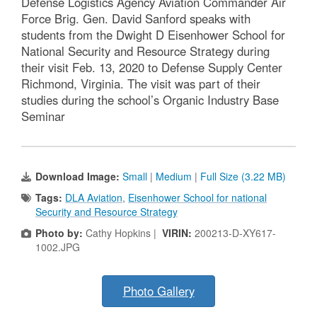
Defense Logistics Agency Aviation Commander Air
Force Brig. Gen. David Sanford speaks with
students from the Dwight D Eisenhower School for
National Security and Resource Strategy during
their visit Feb. 13, 2020 to Defense Supply Center
Richmond, Virginia. The visit was part of their
studies during the school’s Organic Industry Base
Seminar
Download Image:
Small
|
Medium
|
Full Size (3.22 MB)
Tags:
DLA Aviation
,
Eisenhower School for national
Security and Resource Strategy
Photo by:
Cathy Hopkins |
VIRIN:
200213-D-XY617-
1002.JPG
Photo Gallery