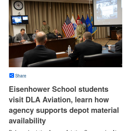
Share
Eisenhower School students
visit DLA Aviation, learn how
agency supports depot material
availability