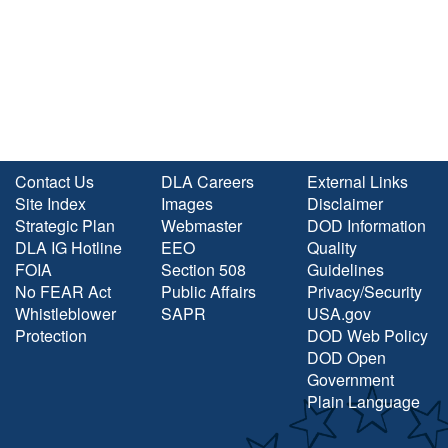
Contact Us
DLA Careers
External Links
Site Index
Images
Disclaimer
Strategic Plan
Webmaster
DOD Information
DLA IG Hotline
EEO
Quality
FOIA
Section 508
Guidelines
No FEAR Act
Public Affairs
Privacy/Security
Whistleblower
SAPR
USA.gov
Protection
DOD Web Policy
DOD Open
Government
Plain Language