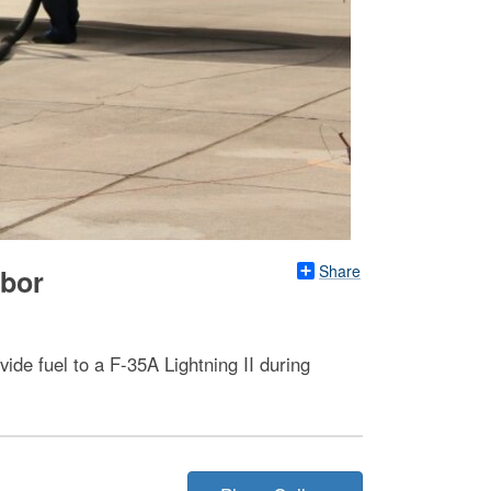
Share
rbor
e fuel to a F-35A Lightning II during