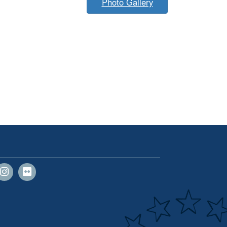
Photo Gallery