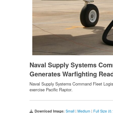
Naval Supply Systems Comm
Generates Warfighting Read
Naval Supply Systems Command Fleet Logisti
exercise Pacific Raptor.
Download Image:
Small
|
Medium
|
Full Size (0