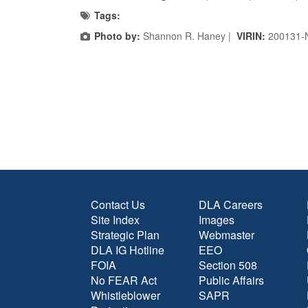
Tags:
Photo by:
Shannon R. Haney |
VIRIN:
200131-
Contact Us
DLA Careers
Site Index
Images
Strategic Plan
Webmaster
DLA IG Hotline
EEO
FOIA
Section 508
No FEAR Act
Public Affairs
Whistleblower
SAPR