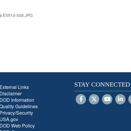
N-EV910-008.JPG
STAY CONNECTED
External Links
Disclaimer
DOD Information
Quality Guidelines
Privacy/Security
USA.gov
DOD Web Policy