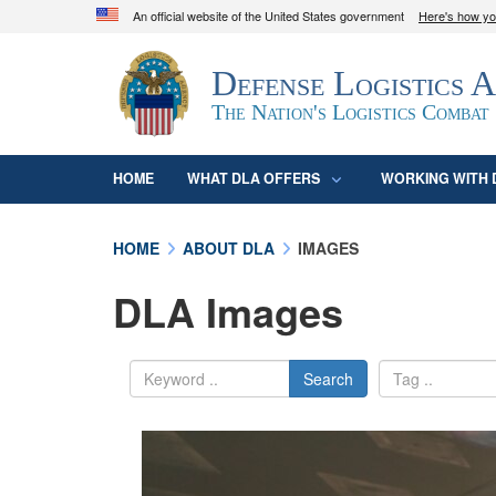
An official website of the United States government
Here's how y
Official websites use .mil
Defense Logistics 
A
.mil
website belongs to an official U.S. D
organization in the United States.
The Nation's Logistics Combat
HOME
WHAT DLA OFFERS
WORKING WITH 
HOME
ABOUT DLA
IMAGES
DLA Images
Search