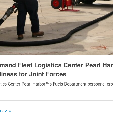
and Fleet Logistics Center Pearl Ha
iness for Joint Forces
cs Center Pearl Harbor™s Fuels Department personnel provid
.17 MB)