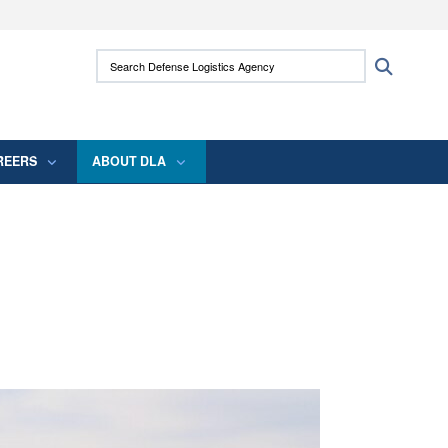
ites use HTTPS
Search Defense Logistics Agency:
Search
/
means you’ve safely connected to the .mil
 information only on official, secure websites.
REERS
ABOUT DLA