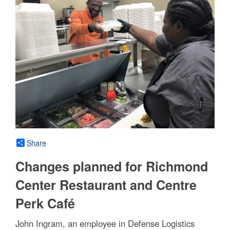
Share
Changes planned for Richmond
Center Restaurant and Centre
Perk Café
John Ingram, an employee in Defense Logistics