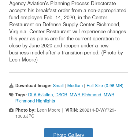
Agency Aviation’s Planning Process Directorate
accepts his breakfast order from a non-appropriated
fund employee Feb. 14, 2020, in the Center
Restaurant on Defense Supply Center Richmond,
Virginia. Center Restaurant will experience changes
this year as plans are for the current operation to
close by June 2020 and reopen under a new
business model after a transition period. (Photo by
Leon Moore)
Download Image:
Small
|
Medium
|
Full Size (0.96 MB)
Tags:
DLA Aviation
,
DSCR
,
MWR Richmond
,
MWR
Richmond Highlights
Photo by:
Leon Moore |
VIRIN:
200214-D-WY729-
1003.JPG
Photo Gallery