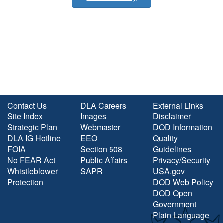
Contact Us
DLA Careers
External Links
Site Index
Images
Disclaimer
Strategic Plan
Webmaster
DOD Information
DLA IG Hotline
EEO
Quality
FOIA
Section 508
Guidelines
No FEAR Act
Public Affairs
Privacy/Security
Whistleblower
SAPR
USA.gov
Protection
DOD Web Policy
DOD Open
Government
Plain Language