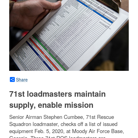
Share
71st loadmasters maintain
supply, enable mission
Senior Airman Stephen Cumbee, 71st Rescue
Squadron loadmaster, checks off a list of issued
equipment Feb. 5, 2020, at Moody Air Force Base,