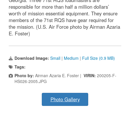
Georgia. Three 71st RQS loadmasters are
responsible for more than half a million dollars’
worth of mission essential equipment. They ensure
members of the 71st RQS have gear required for
the mission. (U.S. Air Force photo by Airman Azaria
E. Foster)
Download Image:
Small
|
Medium
|
Full Size (0.9 MB)
Tags:
Photo by:
Airman Azaria E. Foster |
VIRIN:
200205-F-
HS026-2005.JPG
Photo Gallery