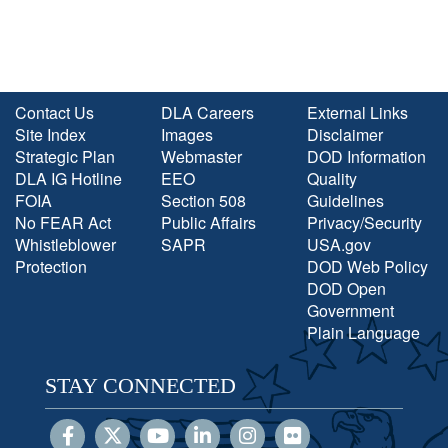
Contact Us
DLA Careers
External Links
Site Index
Images
Disclaimer
Strategic Plan
Webmaster
DOD Information
DLA IG Hotline
EEO
Quality
FOIA
Section 508
Guidelines
No FEAR Act
Public Affairs
Privacy/Security
Whistleblower
SAPR
USA.gov
Protection
DOD Web Policy
DOD Open
Government
Plain Language
STAY CONNECTED