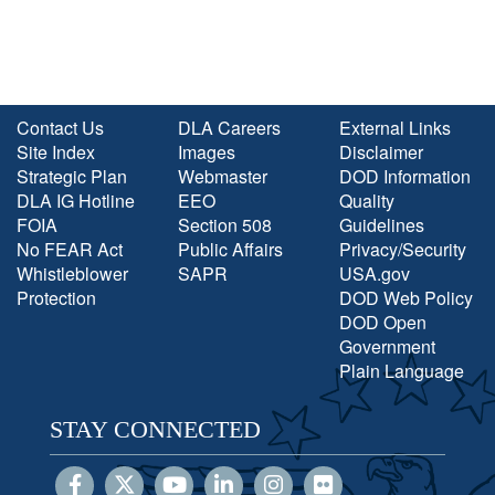
Contact Us
DLA Careers
External Links
Site Index
Images
Disclaimer
Strategic Plan
Webmaster
DOD Information
DLA IG Hotline
EEO
Quality
FOIA
Section 508
Guidelines
No FEAR Act
Public Affairs
Privacy/Security
Whistleblower
SAPR
USA.gov
Protection
DOD Web Policy
DOD Open
Government
Plain Language
STAY CONNECTED