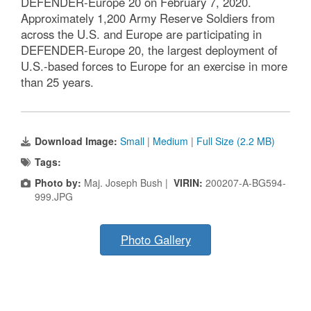
DEFENDER-Europe 20 on February 7, 2020.
Approximately 1,200 Army Reserve Soldiers from
across the U.S. and Europe are participating in
DEFENDER-Europe 20, the largest deployment of
U.S.-based forces to Europe for an exercise in more
than 25 years.
Download Image:
Small
|
Medium
|
Full Size (2.2 MB)
Tags:
Photo by:
Maj. Joseph Bush |
VIRIN:
200207-A-BG594-
999.JPG
Photo Gallery