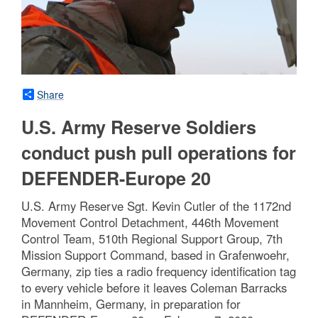
Share
U.S. Army Reserve Soldiers
conduct push pull operations for
DEFENDER-Europe 20
U.S. Army Reserve Sgt. Kevin Cutler of the 1172nd
Movement Control Detachment, 446th Movement
Control Team, 510th Regional Support Group, 7th
Mission Support Command, based in Grafenwoehr,
Germany, zip ties a radio frequency identification tag
to every vehicle before it leaves Coleman Barracks
in Mannheim, Germany, in preparation for