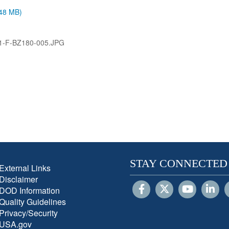
.48 MB)
1-F-BZ180-005.JPG
STAY CONNECTED
External Links
Disclaimer
DOD Information
Quality Guidelines
Privacy/Security
USA.gov