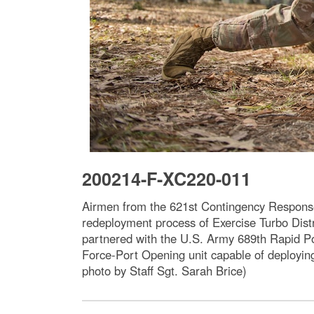
200214-F-XC220-011
Airmen from the 621st Contingency Response 
redeployment process of Exercise Turbo Dist
partnered with the U.S. Army 689th Rapid 
Force-Port Opening unit capable of deploying 
photo by Staff Sgt. Sarah Brice)