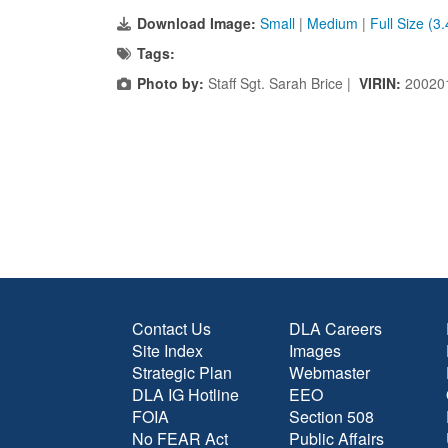
Download Image:
Small
|
Medium
|
Full Size (3
Tags:
Photo by:
Staff Sgt. Sarah Brice |
VIRIN:
20020
Contact Us
DLA Careers
Site Index
Images
Strategic Plan
Webmaster
DLA IG Hotline
EEO
FOIA
Section 508
No FEAR Act
Public Affairs