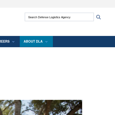
ites use HTTPS
Search Defense Logistics Agency:
Search
/
means you’ve safely connected to the .mil
 information only on official, secure websites.
REERS
ABOUT DLA