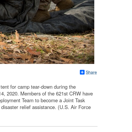
Share
tent for camp tear-down during the
b. 14, 2020. Members of the 621st CRW have
eployment Team to become a Joint Task
disaster relief assistance. (U.S. Air Force