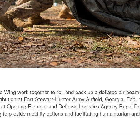
Wing work together to roll and pack up a deflated air beam 
ribution at Fort Stewart-Hunter Army Airfield, Georgia, Fe
Port Opening Element and Defense Logistics Agency Rapid D
to provide mobility options and facilitating humanitarian and 