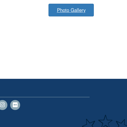
Photo Gallery