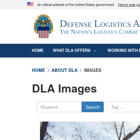
An official website of the United States government
Here's how y
Official websites use .mil
Defense Logistics 
A
.mil
website belongs to an official U.S. D
organization in the United States.
The Nation's Logistics Combat
HOME
WHAT DLA OFFERS
WORKING WITH 
HOME
ABOUT DLA
IMAGES
DLA Images
Search