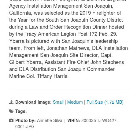
Agency Installation Management San Joaquin,
California, was selected as the 2019 Firefighter of
the Year for the South San Joaquin County District
during a Law and Order Recognition Dinner hosted
by the Tracy American Legion Post 172 Feb. 29.
Ybarra is pictured with San Joaquin’s leadership
team. From left, Jonathan Mathews, DLA Installation
Management San Joaquin Site Director, Capt.
Gilbert Ybarra, Assistant Fire Chief John Stephens
and DLA Distribution San Joaquin Commander
Marine Col. Tiffany Harris.
Download Image:
Small
|
Medium
|
Full Size (1.72 MB)
Tags:
Photo by:
Annette Silva |
VIRIN:
200325-D-WD427-
0001.JPG