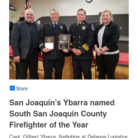
Share
San Joaquin’s Ybarra named
South San Joaquin County
Firefighter of the Year
Capt. Gilbert Ybarra, firefighter at Defense Logistics