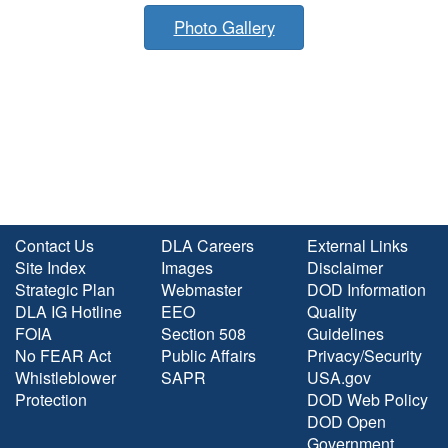
Photo Gallery
Contact Us
DLA Careers
External Links
Site Index
Images
Disclaimer
Strategic Plan
Webmaster
DOD Information
DLA IG Hotline
EEO
Quality
FOIA
Section 508
Guidelines
No FEAR Act
Public Affairs
Privacy/Security
Whistleblower
SAPR
USA.gov
Protection
DOD Web Policy
DOD Open
Government