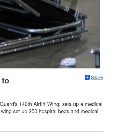
Share
 to
 Guard's 146th Airlift Wing, sets up a medical
 wing set up 250 hospital beds and medical