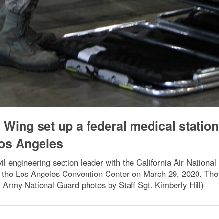
t Wing set up a federal medical station
Los Angeles
il engineering section leader with the California Air National
 at the Los Angeles Convention Center on March 29, 2020. The
Army National Guard photos by Staff Sgt. Kimberly Hill)