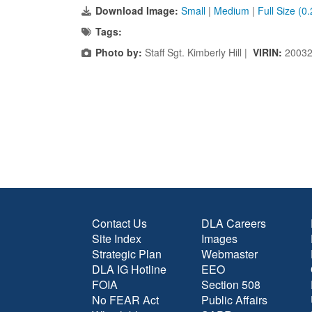
Download Image:
Small
|
Medium
|
Full Size (0
Tags:
Photo by:
Staff Sgt. Kimberly Hill |
VIRIN:
20032
Contact Us
DLA Careers
Site Index
Images
Strategic Plan
Webmaster
DLA IG Hotline
EEO
FOIA
Section 508
No FEAR Act
Public Affairs