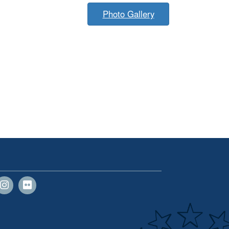
Photo Gallery