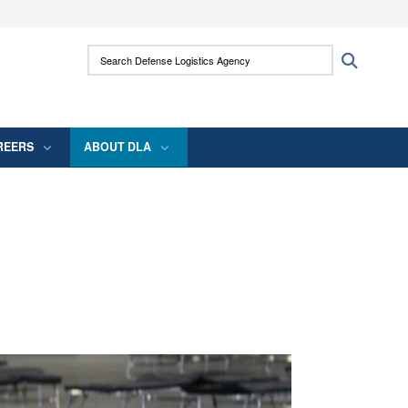
ites use HTTPS
Search Defense Logistics Agency:
Search
/
means you’ve safely connected to the .mil
 information only on official, secure websites.
REERS
ABOUT DLA