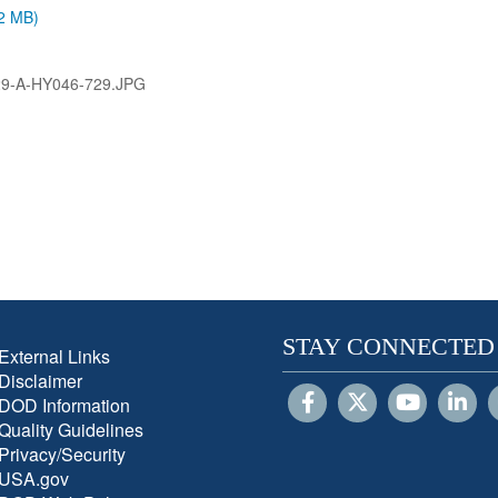
.2 MB)
9-A-HY046-729.JPG
STAY CONNECTED
External Links
Disclaimer
DOD Information
Quality Guidelines
Privacy/Security
USA.gov