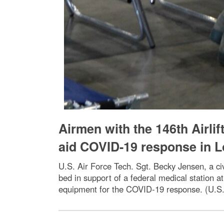
Airmen with the 146th Airlif
aid COVID-19 response in 
U.S. Air Force Tech. Sgt. Becky Jensen, a civ
bed in support of a federal medical station
equipment for the COVID-19 response. (U.S. 