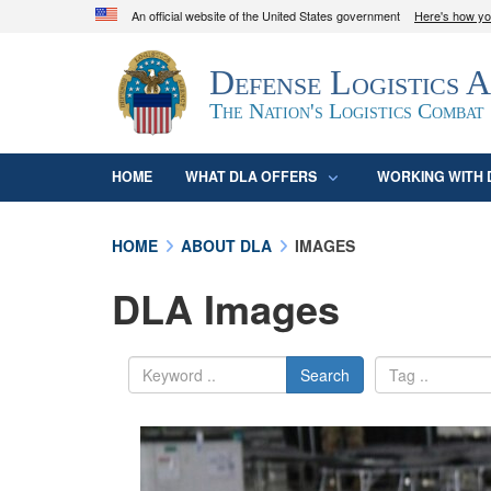
An official website of the United States government
Here's how y
Official websites use .mil
Defense Logistics 
A
.mil
website belongs to an official U.S. D
organization in the United States.
The Nation's Logistics Combat
HOME
WHAT DLA OFFERS
WORKING WITH 
HOME
ABOUT DLA
IMAGES
DLA Images
Search