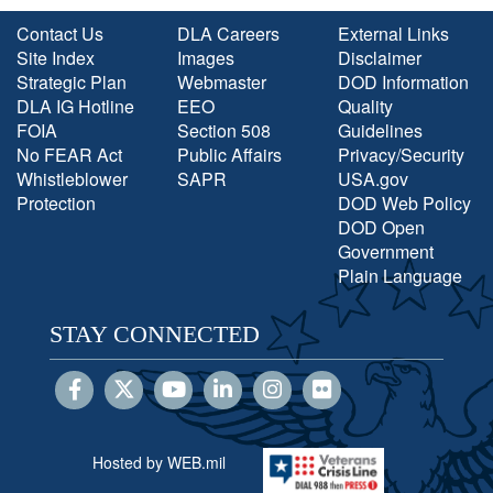
Contact Us
DLA Careers
External Links
Site Index
Images
Disclaimer
Strategic Plan
Webmaster
DOD Information
DLA IG Hotline
EEO
Quality
FOIA
Section 508
Guidelines
No FEAR Act
Public Affairs
Privacy/Security
Whistleblower
SAPR
USA.gov
Protection
DOD Web Policy
DOD Open
Government
Plain Language
STAY CONNECTED
Hosted by WEB.mil