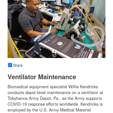
Share
Ventilator Maintenance
Biomedical equipment specialist Willie Kendricks
conducts depot-level maintenance on a ventilator at
Tobyhanna Army Depot, Pa., as the Army supports
COVID-19 response efforts worldwide. Kendricks is
employed by the U.S. Army Medical Materiel