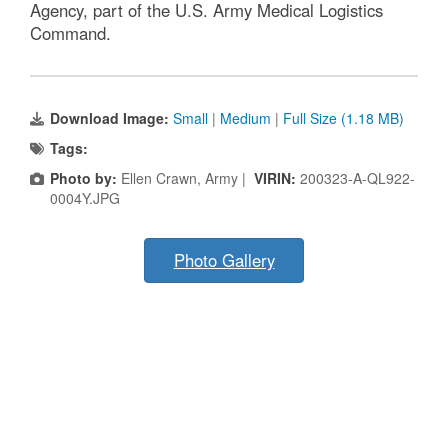
Agency, part of the U.S. Army Medical Logistics
Command.
Download Image:
Small
|
Medium
|
Full Size (1.18 MB)
Tags:
Photo by:
Ellen Crawn, Army |
VIRIN:
200323-A-QL922-
0004Y.JPG
Photo Gallery