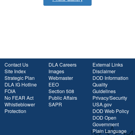
Contact Us
DLA Careers
External Links
Site Index
Images
Disclaimer
Strategic Plan
Webmaster
DOD Information
DLA IG Hotline
EEO
Quality
FOIA
Section 508
Guidelines
No FEAR Act
Public Affairs
Privacy/Security
Whistleblower
SAPR
USA.gov
Protection
DOD Web Policy
DOD Open
Government
Plain Language