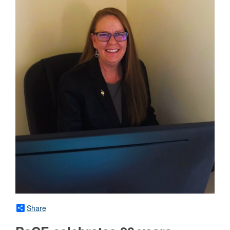
Share