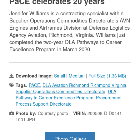
PaCE celebrates 20 years
Jennifer Williams is a contracting specialist within
Supplier Operations Commodities Directorate’s AVN
Engines and Airframes Division at Defense Logistics
Agency Aviation, Richmond, Virginia. Williams just
completed the two-year DLA Pathways to Career
Excellence Program in March 2020
Download Image:
Small
|
Medium
|
Full Size (1.36 MB)
Tags:
PACE
,
DLA Aviation Richmond Richmond Virginia
,
Supplier Operations Commodities Directorate
,
DLA
Pathway to Career Excellence Program
,
Procurement
Process Support Directorate
Photo by:
Courtesy photo |
VIRIN:
200508-D-D0441-
1001.JPG
Photo Gallery