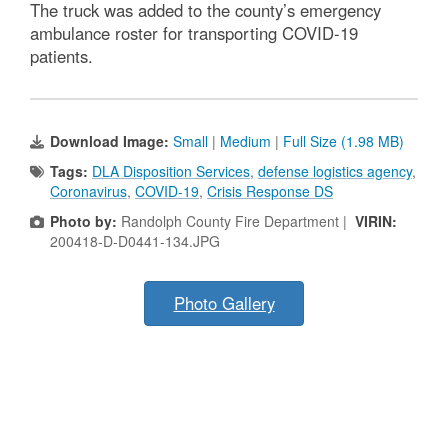
The truck was added to the county’s emergency
ambulance roster for transporting COVID-19
patients.
Download Image:
Small
|
Medium
|
Full Size (1.98 MB)
Tags:
DLA Disposition Services
,
defense logistics agency
,
Coronavirus
,
COVID-19
,
Crisis Response DS
Photo by:
Randolph County Fire Department |
VIRIN:
200418-D-D0441-134.JPG
Photo Gallery