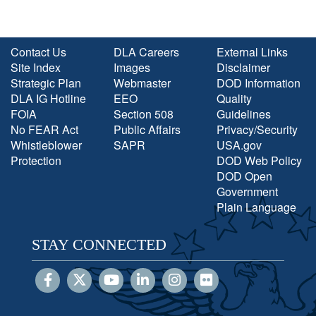
Contact Us
DLA Careers
External Links
Site Index
Images
Disclaimer
Strategic Plan
Webmaster
DOD Information
DLA IG Hotline
EEO
Quality
FOIA
Section 508
Guidelines
No FEAR Act
Public Affairs
Privacy/Security
Whistleblower
SAPR
USA.gov
Protection
DOD Web Policy
DOD Open
Government
Plain Language
STAY CONNECTED