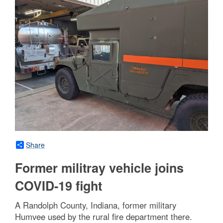
Share
Former militray vehicle joins
COVID-19 fight
A Randolph County, Indiana, former military
Humvee used by the rural fire department there.