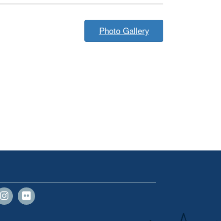
Photo Gallery