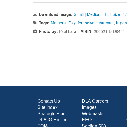
Download Image:
Small
|
Medium
|
Full Size (1
Tags:
Memorial Day
,
fort belvoir
,
thurman
,
lt. ge
Photo by:
Paul Lara |
VIRIN:
200521-D-D0441-
Contact Us
DLA Careers
Site Index
Images
Strategic Plan
Webmaster
DLA IG Hotline
EEO
FOIA
Section 508