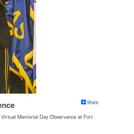
Share
ence
e Virtual Memorial Day Observance at Fort