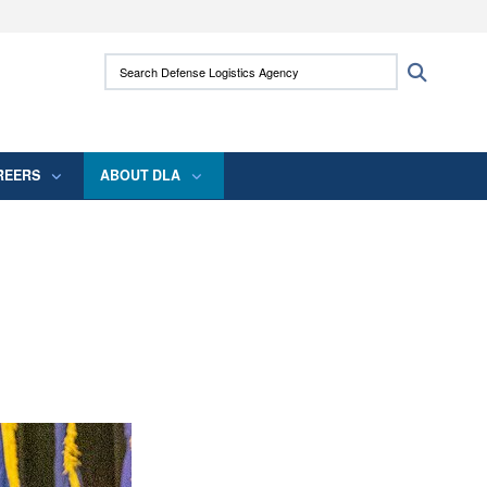
ites use HTTPS
Search Defense Logistics Agency:
Search
/
means you’ve safely connected to the .mil
 information only on official, secure websites.
REERS
ABOUT DLA