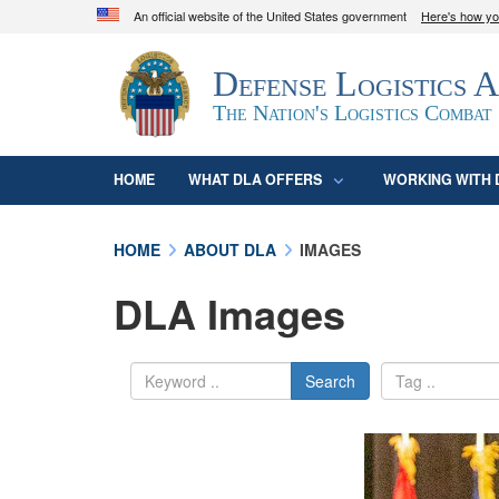
An official website of the United States government
Here's how y
Official websites use .mil
Defense Logistics 
A
.mil
website belongs to an official U.S. D
organization in the United States.
The Nation's Logistics Combat
HOME
WHAT DLA OFFERS
WORKING WITH 
HOME
ABOUT DLA
IMAGES
DLA Images
Search