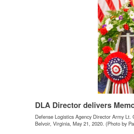
DLA Director delivers Memo
Defense Logistics Agency Director Army Lt. 
Belvoir, Virginia, May 21, 2020. (Photo by Pa