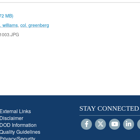
.72 MB)
n. williams
,
col. greenberg
1003.JPG
STAY CONNECTED
External Links
Disclaimer
DOD Information
Quality Guidelines
Privacy/Security