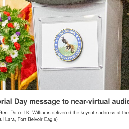
rial Day message to near-virtual audi
Gen. Darrell K. Williams delivered the keynote address at th
ul Lara, Fort Belvoir Eagle)