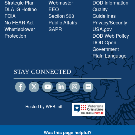
Strategic Plan
Webmaster
DOD Information
DLA IG Hotline
EEO
Quality
FOIA
Section 508
Guidelines
No FEAR Act
Public Affairs
Privacy/Security
Whistleblower
SAPR
USA.gov
Protection
DOD Web Policy
DOD Open
Government
Plain Language
STAY CONNECTED
Hosted by WEB.mil
Was this page helpful?