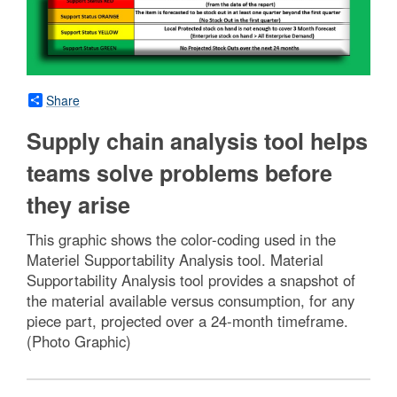
Share
Supply chain analysis tool helps
teams solve problems before
they arise
This graphic shows the color-coding used in the
Materiel Supportability Analysis tool. Material
Supportability Analysis tool provides a snapshot of
the material available versus consumption, for any
piece part, projected over a 24-month timeframe.
(Photo Graphic)