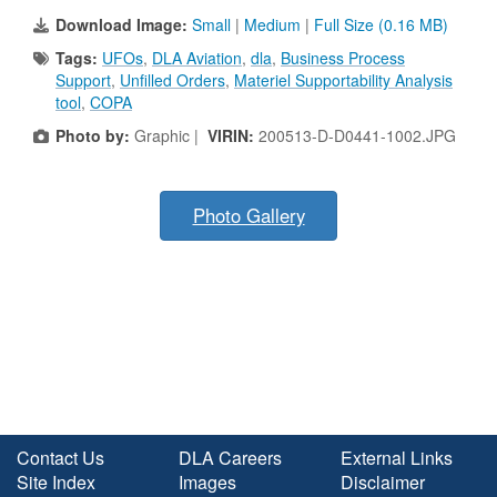
Download Image:
Small
|
Medium
|
Full Size (0.16 MB)
Tags:
UFOs
,
DLA Aviation
,
dla
,
Business Process
Support
,
Unfilled Orders
,
Materiel Supportability Analysis
tool
,
COPA
Photo by:
Graphic |
VIRIN:
200513-D-D0441-1002.JPG
Photo Gallery
Contact Us
DLA Careers
External Links
Site Index
Images
Disclaimer