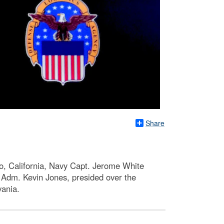
Share
go, California, Navy Capt. Jerome White
 Adm. Kevin Jones, presided over the
vania.