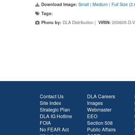
Download Image:
Small
|
Medium
|
Full Size (2
Tags:
Photo by:
DLA Distribution |
VIRIN:
200605-D-
Contact Us
DLA Careers
Site Index
Images
Strategic Plan
Webmaster
DLA IG Hotline
EEO
FOIA
Section 508
No FEAR Act
Public Affairs