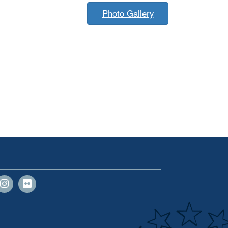
Photo Gallery