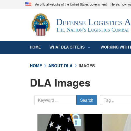
An official website of the United States government
Here's how y
Official websites use .mil
Defense Logistics 
A
.mil
website belongs to an official U.S. D
organization in the United States.
The Nation's Logistics Combat
HOME
WHAT DLA OFFERS
WORKING WITH 
HOME
ABOUT DLA
IMAGES
DLA Images
Search