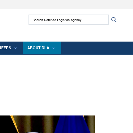
ites use HTTPS
Search Defense Logistics Agency:
Search
/
means you’ve safely connected to the .mil
 information only on official, secure websites.
REERS
ABOUT DLA