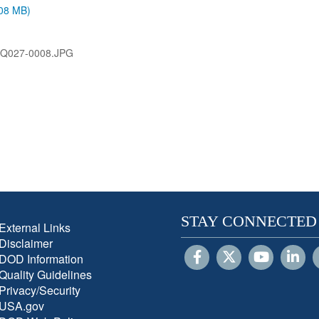
.08 MB)
VQ027-0008.JPG
STAY CONNECTED
External Links
Disclaimer
DOD Information
Quality Guidelines
Privacy/Security
USA.gov