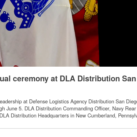
tual ceremony at DLA Distribution San
 leadership at Defense Logistics Agency Distribution San Die
ugh June 5. DLA Distribution Commanding Officer, Navy Rear
m DLA Distribution Headquarters in New Cumberland, Pennsyl