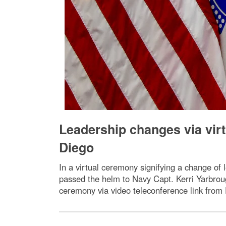
Leadership changes via vir
Diego
In a virtual ceremony signifying a change of
passed the helm to Navy Capt. Kerri Yarbro
ceremony via video teleconference link fro