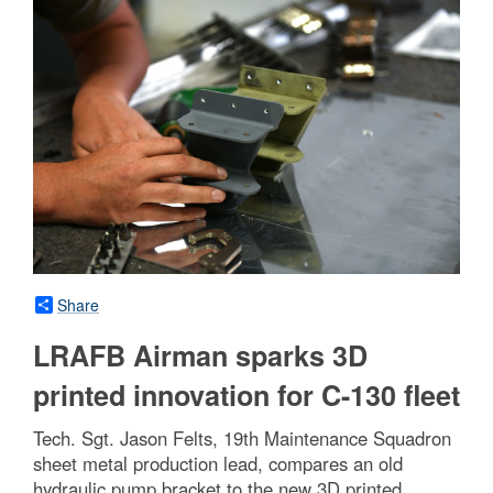
Share
LRAFB Airman sparks 3D
printed innovation for C-130 fleet
Tech. Sgt. Jason Felts, 19th Maintenance Squadron
sheet metal production lead, compares an old
hydraulic pump bracket to the new 3D printed