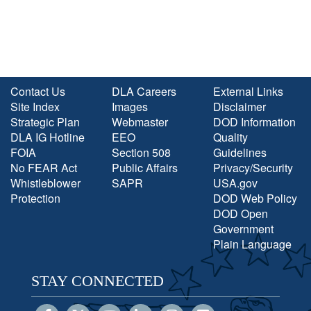
Contact Us
DLA Careers
External Links
Site Index
Images
Disclaimer
Strategic Plan
Webmaster
DOD Information
DLA IG Hotline
EEO
Quality
FOIA
Section 508
Guidelines
No FEAR Act
Public Affairs
Privacy/Security
Whistleblower
SAPR
USA.gov
Protection
DOD Web Policy
DOD Open
Government
Plain Language
STAY CONNECTED