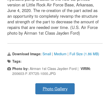
version at Little Rock Air Force Base, Arkansas,
June 4, 2020. The re-creation of the part acted as
an opportunity to completely revamp the structure
and strength of the part to decrease the amount of
repairs that are needed over time. (U.S. Air Force
photo by Airman 1st Class Jayden Ford)
Download Image:
Small
|
Medium
|
Full Size (1.86 MB)
Tags:
Photo by:
Airman 1st Class Jayden Ford |
VIRIN:
200603-F-XY725-1000.JPG
Photo Gallery