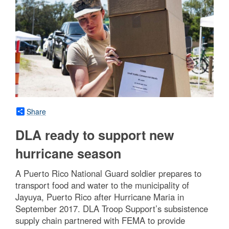
Share
DLA ready to support new
hurricane season
A Puerto Rico National Guard soldier prepares to
transport food and water to the municipality of
Jayuya, Puerto Rico after Hurricane Maria in
September 2017. DLA Troop Support’s subsistence
supply chain partnered with FEMA to provide