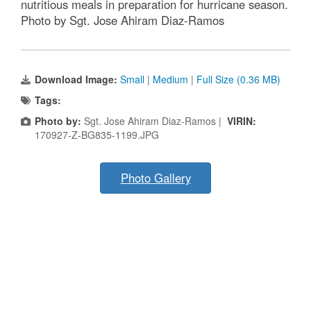
nutritious meals in preparation for hurricane season.
Photo by Sgt. Jose Ahiram Diaz-Ramos
Download Image:
Small
|
Medium
|
Full Size (0.36 MB)
Tags:
Photo by:
Sgt. Jose Ahiram Diaz-Ramos |
VIRIN:
170927-Z-BG835-1199.JPG
Photo Gallery