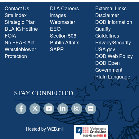
Contact Us
DLA Careers
External Links
Site Index
Images
Disclaimer
Strategic Plan
Webmaster
DOD Information
DLA IG Hotline
EEO
Quality
FOIA
Section 508
Guidelines
No FEAR Act
Public Affairs
Privacy/Security
Whistleblower
SAPR
USA.gov
Protection
DOD Web Policy
DOD Open
Government
Plain Language
STAY CONNECTED
Hosted by WEB.mil