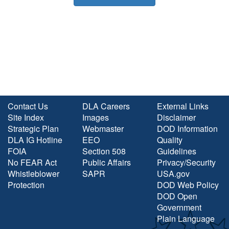
Contact Us
DLA Careers
External Links
Site Index
Images
Disclaimer
Strategic Plan
Webmaster
DOD Information
DLA IG Hotline
EEO
Quality
FOIA
Section 508
Guidelines
No FEAR Act
Public Affairs
Privacy/Security
Whistleblower
SAPR
USA.gov
Protection
DOD Web Policy
DOD Open
Government
Plain Language