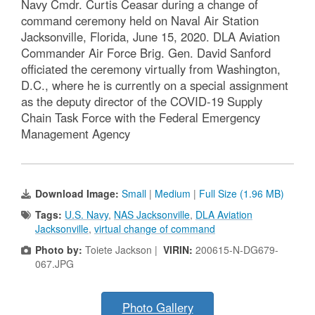
Navy Cmdr. Curtis Ceasar during a change of
command ceremony held on Naval Air Station
Jacksonville, Florida, June 15, 2020. DLA Aviation
Commander Air Force Brig. Gen. David Sanford
officiated the ceremony virtually from Washington,
D.C., where he is currently on a special assignment
as the deputy director of the COVID-19 Supply
Chain Task Force with the Federal Emergency
Management Agency
Download Image:
Small
|
Medium
|
Full Size (1.96 MB)
Tags:
U.S. Navy
,
NAS Jacksonville
,
DLA Aviation
Jacksonville
,
virtual change of command
Photo by:
Toiete Jackson |
VIRIN:
200615-N-DG679-
067.JPG
Photo Gallery