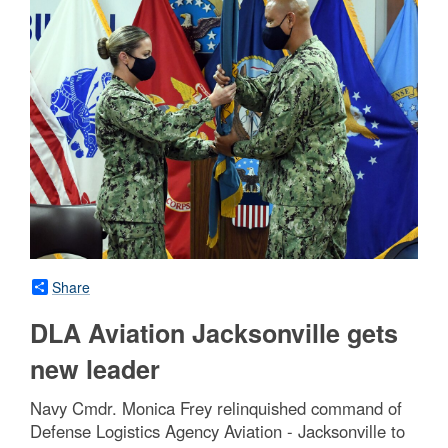
Share
DLA Aviation Jacksonville gets
new leader
Navy Cmdr. Monica Frey relinquished command of
Defense Logistics Agency Aviation - Jacksonville to