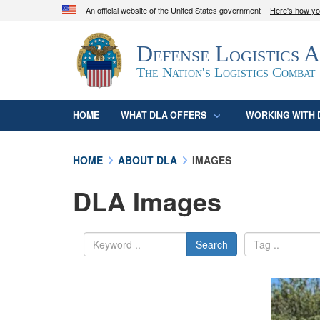
An official website of the United States government
Here's how y
Official websites use .mil
Defense Logistics 
A
.mil
website belongs to an official U.S. D
organization in the United States.
The Nation's Logistics Combat
HOME
WHAT DLA OFFERS
WORKING WITH 
HOME
ABOUT DLA
IMAGES
DLA Images
Search