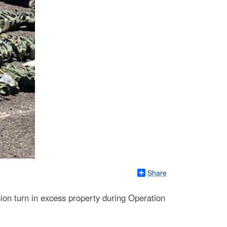
Share
ion turn in excess property during Operation