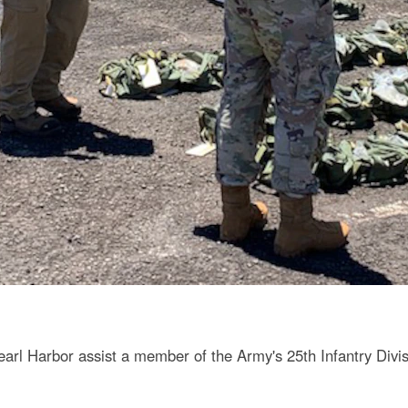
earl Harbor assist a member of the Army's 25th Infantry Divis