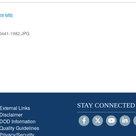
.28 MB)
O441-1982.JPG
STAY CONNECTED
External Links
Disclaimer
DOD Information
Quality Guidelines
Privacy/Security