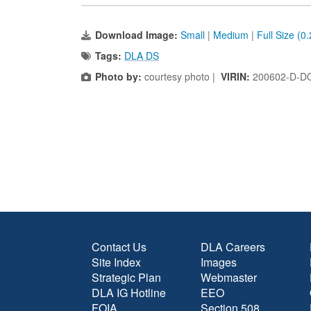
Download Image:
Small
|
Medium
|
Full Size (0
Tags:
DLA DS
Photo by:
courtesy photo |
VIRIN:
200602-D-D
Contact Us
DLA Careers
Site Index
Images
Strategic Plan
Webmaster
DLA IG Hotline
EEO
FOIA
Section 508