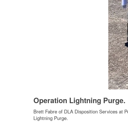
Operation Lightning Purge.
Brett Fabre of DLA Disposition Services at P
Lightning Purge.