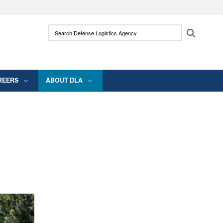
ites use HTTPS
Search Defense Logistics Agency:
Search
/
means you’ve safely connected to the .mil
 information only on official, secure websites.
REERS
ABOUT DLA