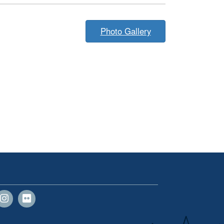
Photo Gallery