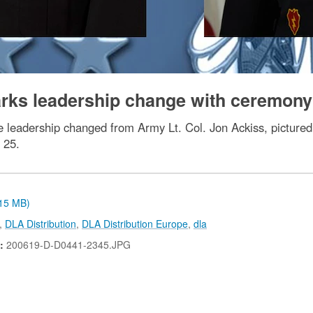
arks leadership change with ceremony
 leadership changed from Army Lt. Col. Jon Ackiss, pictured l
 25.
.15 MB)
,
DLA Distribution
,
DLA Distribution Europe
,
dla
N:
200619-D-D0441-2345.JPG