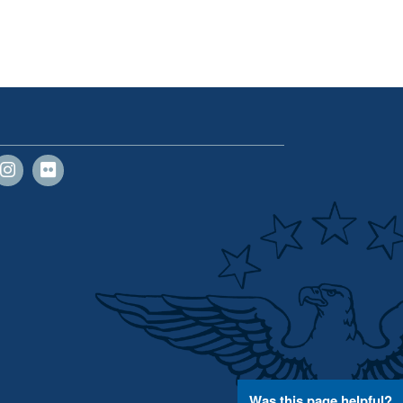
Was this page helpful?