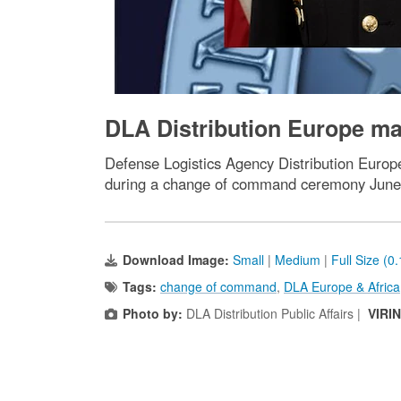
DLA Distribution Europe m
Defense Logistics Agency Distribution Europe
during a change of command ceremony June
Download Image:
Small
|
Medium
|
Full Size (0
Tags:
change of command
,
DLA Europe & Africa
Photo by:
DLA Distribution Public Affairs |
VIRI