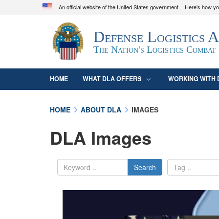
An official website of the United States government
Here's how y
Official websites use .mil
Defense Logistics 
A
.mil
website belongs to an official U.S. D
organization in the United States.
The Nation's Logistics Combat
HOME
WHAT DLA OFFERS
WORKING WITH 
HOME
ABOUT DLA
IMAGES
DLA Images
Search