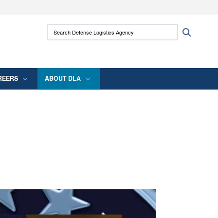
ites use HTTPS
Search Defense Logistics Agency:
Search
/
means you’ve safely connected to the .mil
 information only on official, secure websites.
REERS
ABOUT DLA