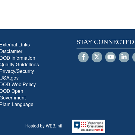
STAY CONNECTED
External Links
Disclaimer
DOD Information
Quality Guidelines
Privacy/Security
USA.gov
DOD Web Policy
DOD Open
Government
Plain Language
Hosted by WEB.mil