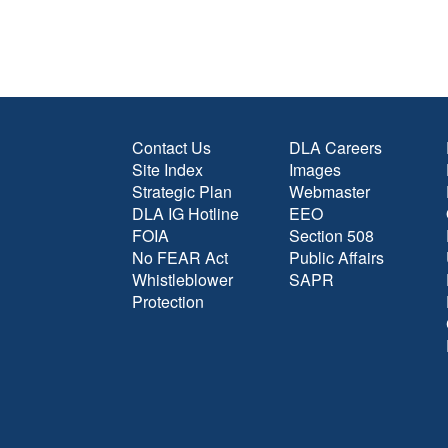
Contact Us
DLA Careers
Site Index
Images
Strategic Plan
Webmaster
DLA IG Hotline
EEO
FOIA
Section 508
No FEAR Act
Public Affairs
Whistleblower
SAPR
Protection