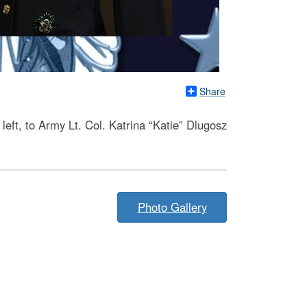
Share
eft, to Army Lt. Col. Katrina “Katie” Dlugosz
Photo Gallery