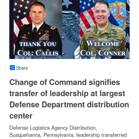
Share
Change of Command signifies
transfer of leadership at largest
Defense Department distribution
center
Defense Logistics Agency Distribution,
Susquehanna, Pennsylvania, leadership transferred