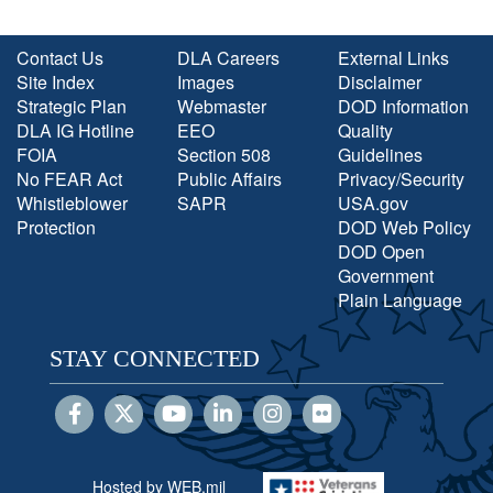
Contact Us
DLA Careers
External Links
Site Index
Images
Disclaimer
Strategic Plan
Webmaster
DOD Information
DLA IG Hotline
EEO
Quality
FOIA
Section 508
Guidelines
No FEAR Act
Public Affairs
Privacy/Security
Whistleblower
SAPR
USA.gov
Protection
DOD Web Policy
DOD Open
Government
Plain Language
STAY CONNECTED
Hosted by WEB.mil