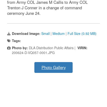
from Army COL James M Callis to Army COL
Trenton J Conner in a change of command
ceremony June 24.
Download Image:
Small
|
Medium
|
Full Size (0.92 MB)
Tags:
Photo by:
DLA Distribution Public Affairs |
VIRIN:
200624-D-VQ057-0001.JPG
Photo Gallery