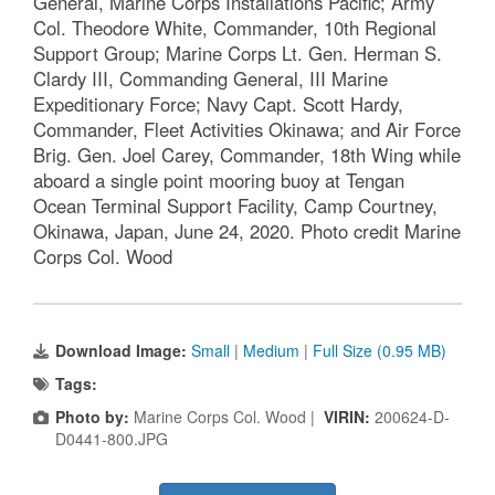
General, Marine Corps Installations Pacific; Army
Col. Theodore White, Commander, 10th Regional
Support Group; Marine Corps Lt. Gen. Herman S.
Clardy III, Commanding General, III Marine
Expeditionary Force; Navy Capt. Scott Hardy,
Commander, Fleet Activities Okinawa; and Air Force
Brig. Gen. Joel Carey, Commander, 18th Wing while
aboard a single point mooring buoy at Tengan
Ocean Terminal Support Facility, Camp Courtney,
Okinawa, Japan, June 24, 2020. Photo credit Marine
Corps Col. Wood
Download Image:
Small
|
Medium
|
Full Size (0.95 MB)
Tags:
Photo by:
Marine Corps Col. Wood |
VIRIN:
200624-D-
D0441-800.JPG