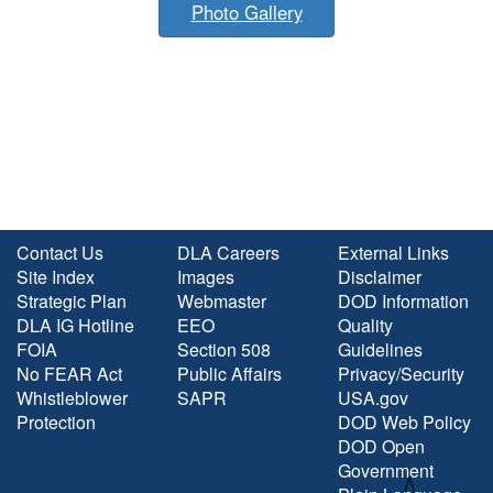
Photo Gallery
Contact Us
DLA Careers
External Links
Site Index
Images
Disclaimer
Strategic Plan
Webmaster
DOD Information
DLA IG Hotline
EEO
Quality
FOIA
Section 508
Guidelines
No FEAR Act
Public Affairs
Privacy/Security
Whistleblower
SAPR
USA.gov
Protection
DOD Web Policy
DOD Open
Government