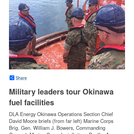
Share
Military leaders tour Okinawa
fuel facilities
DLA Energy Okinawa Operations Section Chief
David Moore briefs (from far left) Marine Corps
Brig. Gen. William J. Bowers, Commanding