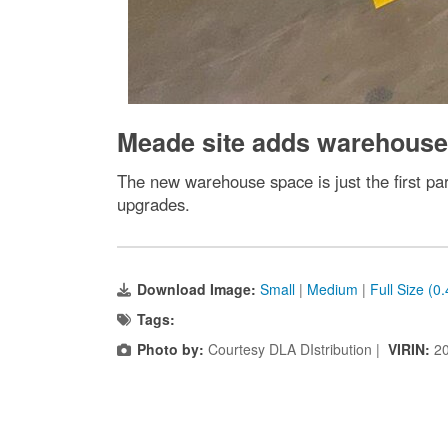
Meade site adds warehouse
The new warehouse space is just the first pa
upgrades.
Download Image:
Small
|
Medium
|
Full Size (0
Tags:
Photo by:
Courtesy DLA DIstribution |
VIRIN:
2