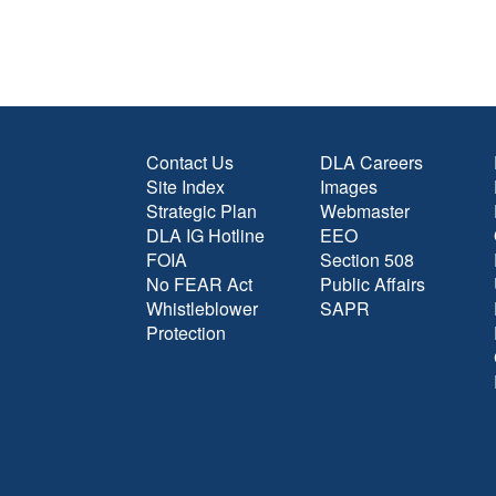
Contact Us
DLA Careers
Site Index
Images
Strategic Plan
Webmaster
DLA IG Hotline
EEO
FOIA
Section 508
No FEAR Act
Public Affairs
Whistleblower
SAPR
Protection