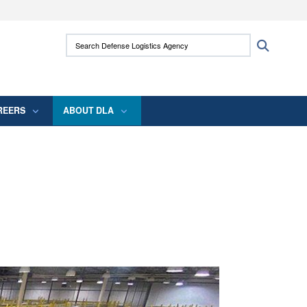
ites use HTTPS
Search Defense Logistics Agency:
Search
/
means you’ve safely connected to the .mil
 information only on official, secure websites.
REERS
ABOUT DLA