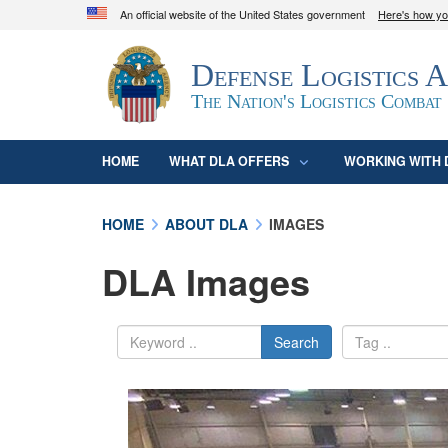
An official website of the United States government
Here's how y
Official websites use .mil
Defense Logistics 
A
.mil
website belongs to an official U.S. D
organization in the United States.
The Nation's Logistics Combat
HOME
WHAT DLA OFFERS
WORKING WITH 
HOME
ABOUT DLA
IMAGES
DLA Images
Search