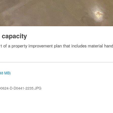
 capacity
rt of a property improvement plan that includes material han
.48 MB)
00624-D-D0441-2235.JPG