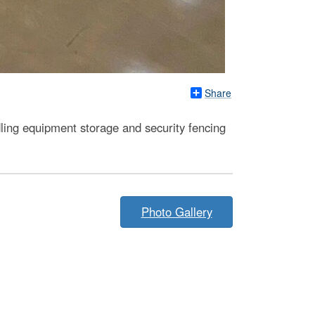
Share
dling equipment storage and security fencing
Photo Gallery