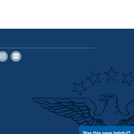
Was this page helpful?