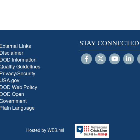
STAY CONNECTED
External Links
Disclaimer
DOD Information
Quality Guidelines
Privacy/Security
USA.gov
DOD Web Policy
DOD Open
Government
Plain Language
Hosted by WEB.mil