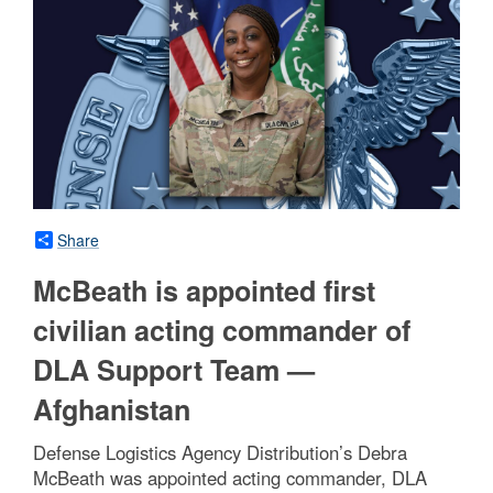
Share
McBeath is appointed first
civilian acting commander of
DLA Support Team —
Afghanistan
Defense Logistics Agency Distribution’s Debra
McBeath was appointed acting commander, DLA