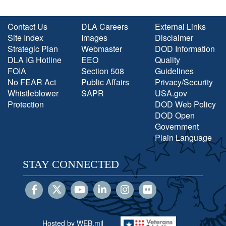
Contact Us
DLA Careers
External Links
Site Index
Images
Disclaimer
Strategic Plan
Webmaster
DOD Information
DLA IG Hotline
EEO
Quality
FOIA
Section 508
Guidelines
No FEAR Act
Public Affairs
Privacy/Security
Whistleblower
SAPR
USA.gov
Protection
DOD Web Policy
DOD Open
Government
Plain Language
STAY CONNECTED
Hosted by WEB.mil