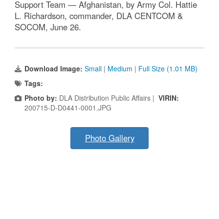
Support Team — Afghanistan, by Army Col. Hattie
L. Richardson, commander, DLA CENTCOM &
SOCOM, June 26.
Download Image:
Small
|
Medium
|
Full Size (1.01 MB)
Tags:
Photo by:
DLA Distribution Public Affairs |
VIRIN:
200715-D-D0441-0001.JPG
Photo Gallery