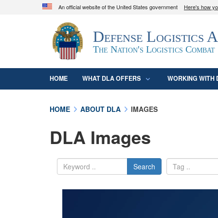
An official website of the United States government
Here's how y
Official websites use .mil
Defense Logistics 
A
.mil
website belongs to an official U.S. D
organization in the United States.
The Nation's Logistics Combat
HOME
WHAT DLA OFFERS
WORKING WITH 
HOME
ABOUT DLA
IMAGES
DLA Images
Search