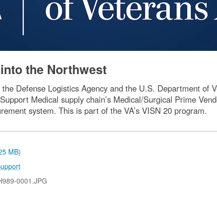
into the Northwest
 the Defense Logistics Agency and the U.S. Department of Vet
Support Medical supply chain’s Medical/Surgical Prime Vend
rement system. This is part of the VA’s VISN 20 program.
.25 MB)
upport
H989-0001.JPG