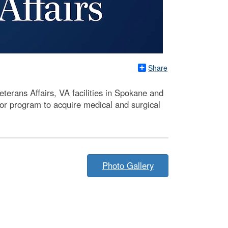
Share
erans Affairs, VA facilities in Spokane and
or program to acquire medical and surgical
Photo Gallery