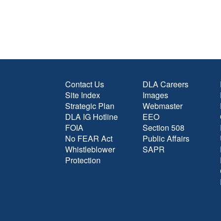
Contact Us
DLA Careers
Site Index
Images
Strategic Plan
Webmaster
DLA IG Hotline
EEO
FOIA
Section 508
No FEAR Act
Public Affairs
Whistleblower
SAPR
Protection