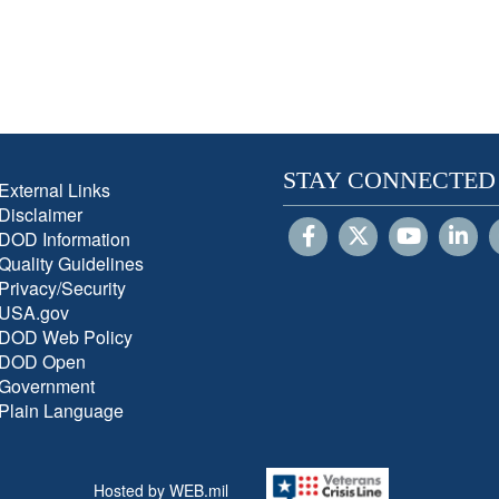
STAY CONNECTED
External Links
Disclaimer
DOD Information
Quality Guidelines
Privacy/Security
USA.gov
DOD Web Policy
DOD Open
Government
Plain Language
Hosted by WEB.mil