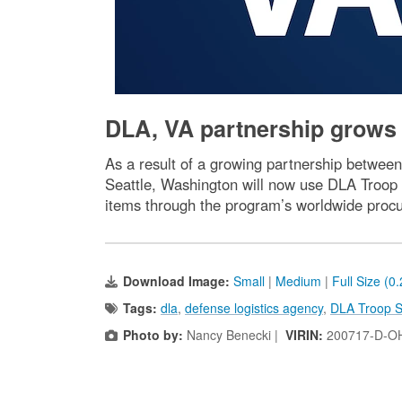
DLA, VA partnership grows 
As a result of a growing partnership between
Seattle, Washington will now use DLA Troop 
items through the program’s worldwide procu
Download Image:
Small
|
Medium
|
Full Size (0
Tags:
dla
,
defense logistics agency
,
DLA Troop S
Photo by:
Nancy Benecki |
VIRIN:
200717-D-O