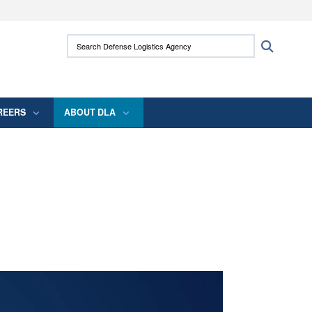
ites use HTTPS
Search Defense Logistics Agency:
Search
/
means you’ve safely connected to the .mil
 information only on official, secure websites.
REERS
ABOUT DLA