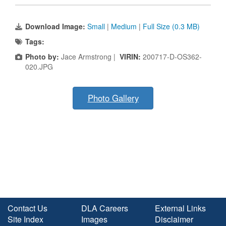
Download Image:
Small
|
Medium
|
Full Size (0.3 MB)
Tags:
Photo by:
Jace Armstrong |
VIRIN:
200717-D-OS362-
020.JPG
Photo Gallery
Contact Us
DLA Careers
External Links
Site Index
Images
Disclaimer