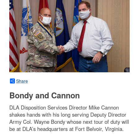
Share
Bondy and Cannon
DLA Disposition Services Director Mike Cannon
shakes hands with his long serving Deputy Director
Army Col. Wayne Bondy whose next tour of duty will
be at DLA’s headquarters at Fort Belvoir, Virginia.