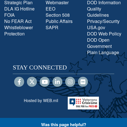
Strategic Plan
Webmaster
DOD Information
DLA IG Hotline
EEO
Quality
FOIA
Section 508
Guidelines
No FEAR Act
Public Affairs
Privacy/Security
Whistleblower
SAPR
USA.gov
Protection
DOD Web Policy
DOD Open
Government
Plain Language
STAY CONNECTED
Hosted by WEB.mil
Was this page helpful?