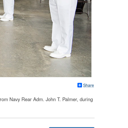
Share
from Navy Rear Adm. John T. Palmer, during