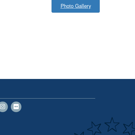
Photo Gallery