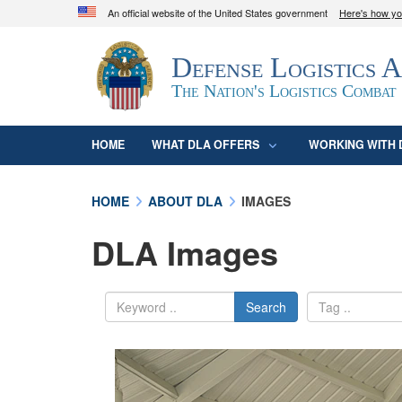
An official website of the United States government
Here's how y
Official websites use .mil
Defense Logistics 
A
.mil
website belongs to an official U.S. D
organization in the United States.
The Nation's Logistics Combat
HOME
WHAT DLA OFFERS
WORKING WITH 
HOME
ABOUT DLA
IMAGES
DLA Images
Search