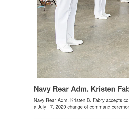
Navy Rear Adm. Kristen F
Navy Rear Adm. Kristen B. Fabry accepts c
a July 17, 2020 change of command ceremo