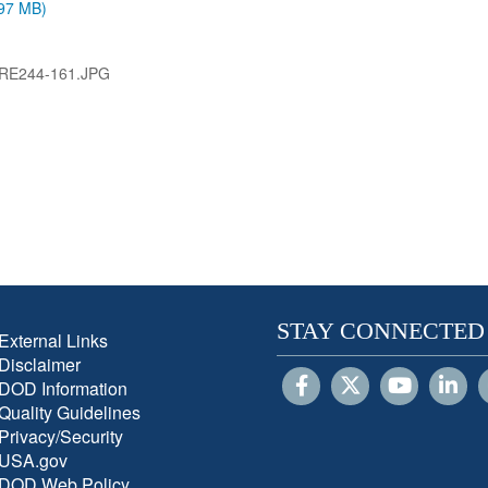
.97 MB)
RE244-161.JPG
STAY CONNECTED
External Links
Disclaimer
DOD Information
Quality Guidelines
Privacy/Security
USA.gov
DOD Web Policy