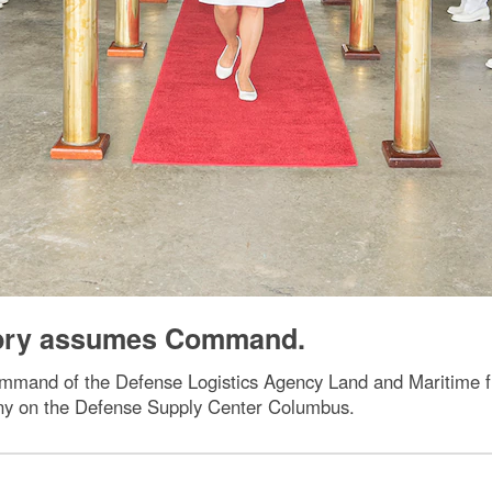
abry assumes Command.
ommand of the Defense Logistics Agency Land and Maritime 
ny on the Defense Supply Center Columbus.