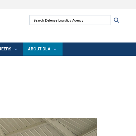
ites use HTTPS
Search Defense Logistics Agency:
Search
/
means you’ve safely connected to the .mil
 information only on official, secure websites.
REERS
ABOUT DLA