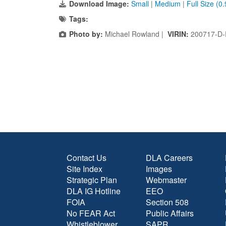
Download Image:
Small
|
Medium
|
Full Size (0
Tags:
Photo by:
Michael Rowland |
VIRIN:
200717-D-
Contact Us
DLA Careers
Site Index
Images
Strategic Plan
Webmaster
DLA IG Hotline
EEO
FOIA
Section 508
No FEAR Act
Public Affairs
Whistleblower
SAPR