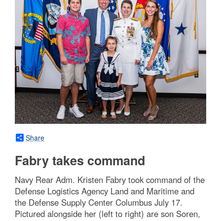
Share
Fabry takes command
Navy Rear Adm. Kristen Fabry took command of the
Defense Logistics Agency Land and Maritime and
the Defense Supply Center Columbus July 17.
Pictured alongside her (left to right) are son Soren,