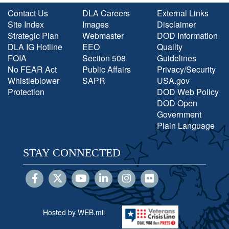
Contact Us
DLA Careers
External Links
Site Index
Images
Disclaimer
Strategic Plan
Webmaster
DOD Information
DLA IG Hotline
EEO
Quality
FOIA
Section 508
Guidelines
No FEAR Act
Public Affairs
Privacy/Security
Whistleblower
SAPR
USA.gov
Protection
DOD Web Policy
DOD Open
Government
Plain Language
STAY CONNECTED
Hosted by WEB.mil