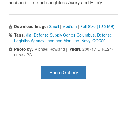
husband Tim and daughters Avery and Ellery.
Download Image:
Small
|
Medium
|
Full Size (1.82 MB)
Tags:
dla
,
Defense Supply Center Columbus
,
Defense
Logistics Agency Land and Maritime
,
Navy
,
COC20
Photo by:
Michael Rowland |
VIRIN:
200717-D-RE244-
0083.JPG
Photo Gallery