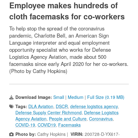
Employee makes hundreds of
cloth facemasks for co-workers
To help stop the spread of the coronavirus
pandemic, Charlotte Bell, an American Sign
Language interpreter and equal employment
opportunity specialist who works for Defense
Logistics Agency Aviation, made about 500
facemasks since early April 2020 for her co-workers.
(Photo by Cathy Hopkins)
Download Image:
Small
|
Medium
|
Full Size (0.19 MB)
Tags:
DLA Aviation
,
DSCR
,
defense logistics agency
,
Defense Supply Center Richmond
,
Defense Logistics
Agency Aviation
,
People and Culture
,
Coronavirus
,
COVID-19
,
COVID19
,
Facemasks
Photo by:
Cathy Hopkins |
VIRIN:
200728-D-YX617-