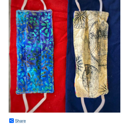
Share