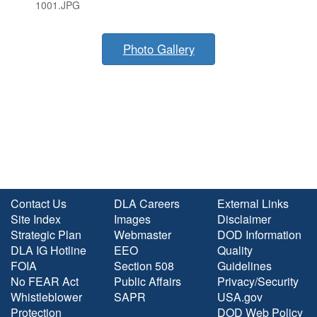
1001.JPG
Photo Gallery
Contact Us
DLA Careers
External Links
Site Index
Images
Disclaimer
Strategic Plan
Webmaster
DOD Information
DLA IG Hotline
EEO
Quality
FOIA
Section 508
Guidelines
No FEAR Act
Public Affairs
Privacy/Security
Whistleblower
SAPR
USA.gov
Protection
DOD Web Policy