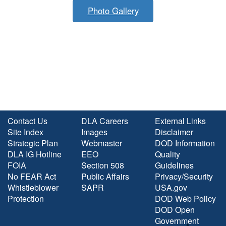
Photo Gallery
Contact Us
DLA Careers
External Links
Site Index
Images
Disclaimer
Strategic Plan
Webmaster
DOD Information
DLA IG Hotline
EEO
Quality
FOIA
Section 508
Guidelines
No FEAR Act
Public Affairs
Privacy/Security
Whistleblower
SAPR
USA.gov
Protection
DOD Web Policy
DOD Open
Government