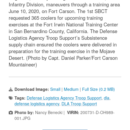
Infantry Division, maneuvers through a training area
June 10, 2020, on Fort Carson. The 1st SBCT
requested 365 coolers for upcoming training
exercises at the Fort Irwin National Training Center
in San Bernardino County, California. The Defense
Logistics Agency Troop Support’s Subsistence
supply chain ensured the coolers were delivered in
preparation for the training exercise in the Mojave
Desert. (Photo by Capt. Daniel Parker/Fort Carson
Mountaineer)
Download Image:
Small
|
Medium
|
Full Size (0.2 MB)
Tags:
Defense Logistics Agency Troop Support
,
dla
,
defense logistics agency
,
DLA Troop Support
Photo by:
Nancy Benecki |
VIRIN:
200731-D-OH989-
001.JPG