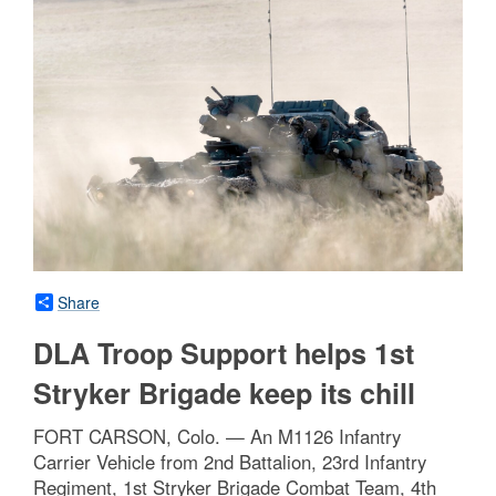
Share
DLA Troop Support helps 1st
Stryker Brigade keep its chill
FORT CARSON, Colo. — An M1126 Infantry
Carrier Vehicle from 2nd Battalion, 23rd Infantry
Regiment, 1st Stryker Brigade Combat Team, 4th