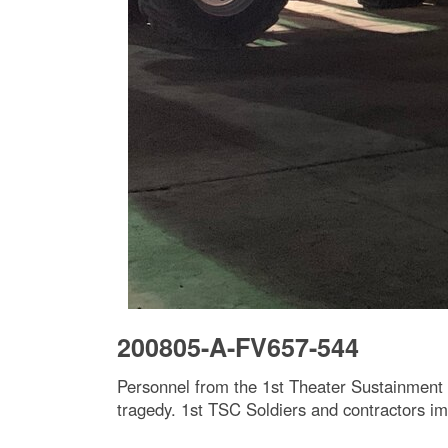
200805-A-FV657-544
Personnel from the 1st Theater Sustainment
tragedy. 1st TSC Soldiers and contractors imm