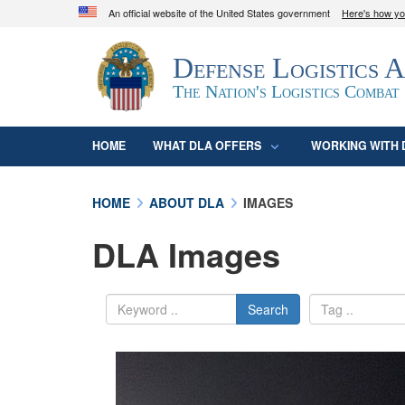
An official website of the United States government
Here's how y
Official websites use .mil
Defense Logistics 
A
.mil
website belongs to an official U.S. D
organization in the United States.
The Nation's Logistics Combat
HOME
WHAT DLA OFFERS
WORKING WITH 
HOME
ABOUT DLA
IMAGES
DLA Images
Search