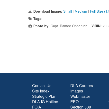
Download Image:
Small
|
Medium
|
Full Size (1
Tags:
Photo by:
Capt. Ramee Opperude |
VIRIN:
200
Contact Us
DLA Careers
Site Index
Images
Strategic Plan
Webmaster
DLA IG Hotline
EEO
FOIA
Section 508