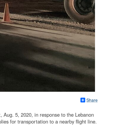
Share
 Aug. 5, 2020, in response to the Lebanon
s for transportation to a nearby flight line.