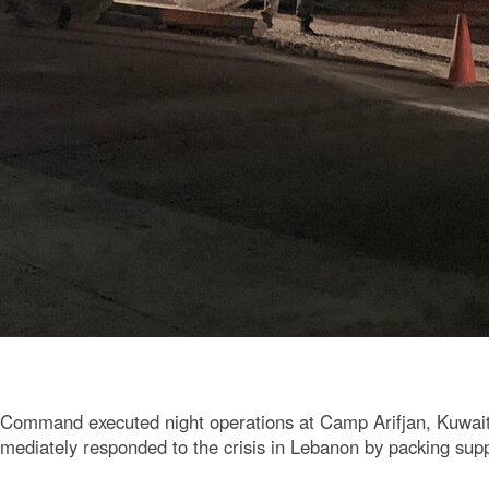
 Command executed night operations at Camp Arifjan, Kuwait,
ediately responded to the crisis in Lebanon by packing supplie