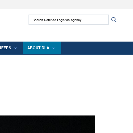
ites use HTTPS
Search Defense Logistics Agency:
Search
/
means you’ve safely connected to the .mil
 information only on official, secure websites.
REERS
ABOUT DLA