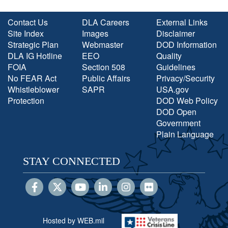
Contact Us
DLA Careers
External Links
Site Index
Images
Disclaimer
Strategic Plan
Webmaster
DOD Information
DLA IG Hotline
EEO
Quality
FOIA
Section 508
Guidelines
No FEAR Act
Public Affairs
Privacy/Security
Whistleblower
SAPR
USA.gov
Protection
DOD Web Policy
DOD Open
Government
Plain Language
STAY CONNECTED
Hosted by WEB.mil