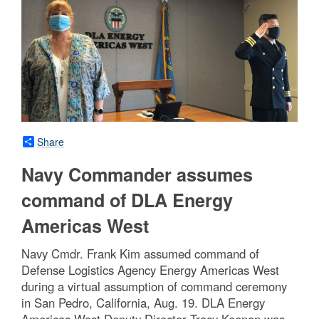
Share
Navy Commander assumes
command of DLA Energy
Americas West
Navy Cmdr. Frank Kim assumed command of
Defense Logistics Agency Energy Americas West
during a virtual assumption of command ceremony
in San Pedro, California, Aug. 19. DLA Energy