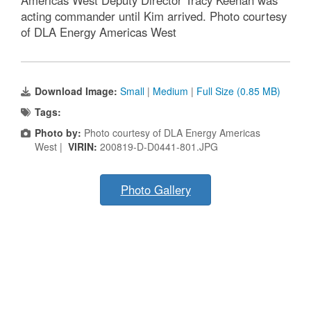
Americas West Deputy Director Tracy Keenan was
acting commander until Kim arrived. Photo courtesy
of DLA Energy Americas West
Download Image:
Small
|
Medium
|
Full Size (0.85 MB)
Tags:
Photo by:
Photo courtesy of DLA Energy Americas
West |
VIRIN:
200819-D-D0441-801.JPG
Photo Gallery