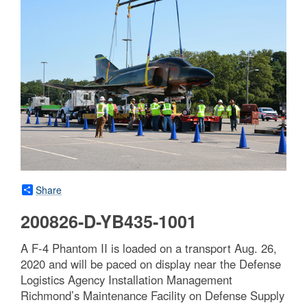
Share
200826-D-YB435-1001
A F-4 Phantom II is loaded on a transport Aug. 26,
2020 and will be paced on display near the Defense
Logistics Agency Installation Management
Richmond’s Maintenance Facility on Defense Supply