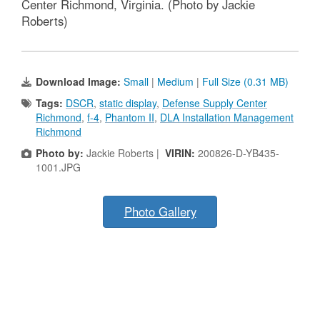
Center Richmond, Virginia. (Photo by Jackie
Roberts)
Download Image:
Small
|
Medium
|
Full Size (0.31 MB)
Tags:
DSCR
,
static display
,
Defense Supply Center
Richmond
,
f-4
,
Phantom II
,
DLA Installation Management
Richmond
Photo by:
Jackie Roberts |
VIRIN:
200826-D-YB435-
1001.JPG
Photo Gallery