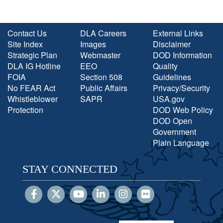
Contact Us
DLA Careers
External Links
Site Index
Images
Disclaimer
Strategic Plan
Webmaster
DOD Information
DLA IG Hotline
EEO
Quality
FOIA
Section 508
Guidelines
No FEAR Act
Public Affairs
Privacy/Security
Whistleblower
SAPR
USA.gov
Protection
DOD Web Policy
DOD Open
Government
Plain Language
STAY CONNECTED