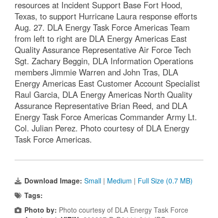
resources at Incident Support Base Fort Hood,
Texas, to support Hurricane Laura response efforts
Aug. 27. DLA Energy Task Force Americas Team
from left to right are DLA Energy Americas East
Quality Assurance Representative Air Force Tech
Sgt. Zachary Beggin, DLA Information Operations
members Jimmie Warren and John Tras, DLA
Energy Americas East Customer Account Specialist
Raul Garcia, DLA Energy Americas North Quality
Assurance Representative Brian Reed, and DLA
Energy Task Force Americas Commander Army Lt.
Col. Julian Perez. Photo courtesy of DLA Energy
Task Force Americas.
Download Image:
Small
|
Medium
|
Full Size (0.7 MB)
Tags:
Photo by:
Photo courtesy of DLA Energy Task Force