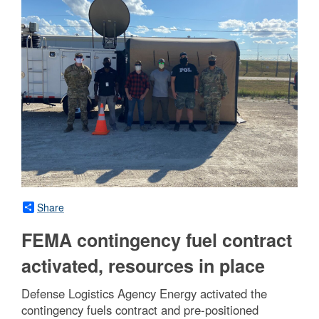
Share
FEMA contingency fuel contract
activated, resources in place
Defense Logistics Agency Energy activated the
contingency fuels contract and pre-positioned