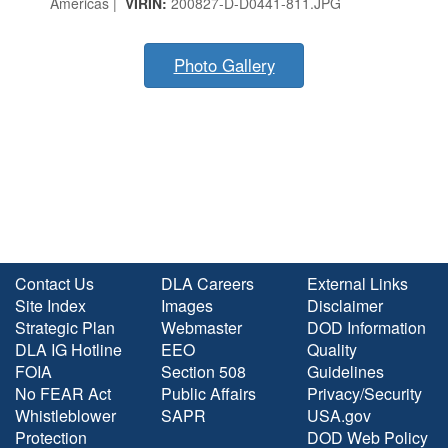
Americas |
VIRIN:
200827-D-D0441-811.JPG
Photo Gallery
Contact Us
DLA Careers
External Links
Site Index
Images
Disclaimer
Strategic Plan
Webmaster
DOD Information
DLA IG Hotline
EEO
Quality
FOIA
Section 508
Guidelines
No FEAR Act
Public Affairs
Privacy/Security
Whistleblower
SAPR
USA.gov
Protection
DOD Web Policy