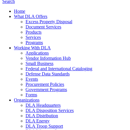
Search
Home
What DLA Offers
Excess Property Disposal
Document Services
Products
Services
Programs
Working With DLA
Applications
Vendor Information Hub
Small Business
Federal and International Cataloging
Defense Data Standards
Events
Procurement Policies
Government Programs
Forms
Organizations
DLA Headquarters
DLA Disposition Services
DLA Distribution
DLA Energy
DLA Troop Support