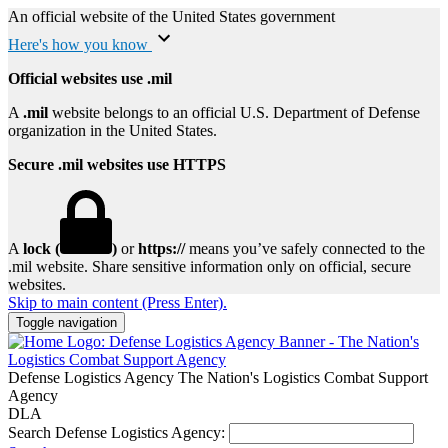
An official website of the United States government
Here's how you know
Official websites use .mil
A
.mil
website belongs to an official U.S. Department of Defense
organization in the United States.
Secure .mil websites use HTTPS
A
lock (
)
or
https://
means you’ve safely connected to the
.mil website. Share sensitive information only on official, secure
websites.
Skip to main content (Press Enter).
Toggle navigation
Defense Logistics Agency
The Nation's Logistics Combat Support
Agency
DLA
Search Defense Logistics Agency: