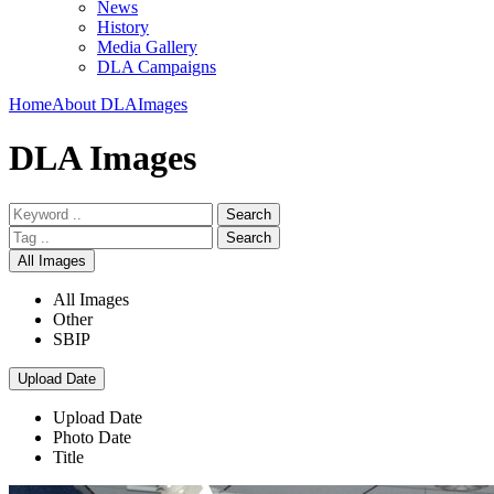
News
History
Media Gallery
DLA Campaigns
Home
About DLA
Images
DLA Images
Search
Search
All Images
All Images
Other
SBIP
Upload Date
Upload Date
Photo Date
Title