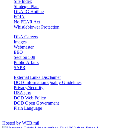
Site Index
Strategic Plan
DLA IG Hotline
FOIA
No FEAR Act
Whistleblower Protection
DLA Careers
Images
Webmaster
EEO
Section 508
Public Affairs
SAPR
External Links Disclaimer
DOD Information Quality Guidelines
Privacy/Security
USA.gov
DOD Web Policy
DOD Open Government
Plain Language
Stay Connected
Hosted by WEB.mil