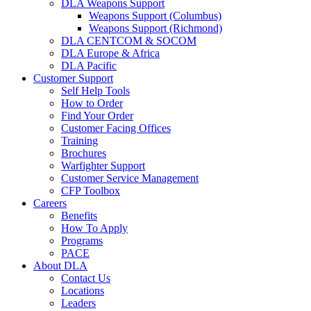
DLA Weapons Support
Weapons Support (Columbus)
Weapons Support (Richmond)
DLA CENTCOM & SOCOM
DLA Europe & Africa
DLA Pacific
Customer Support
Self Help Tools
How to Order
Find Your Order
Customer Facing Offices
Training
Brochures
Warfighter Support
Customer Service Management
CFP Toolbox
Careers
Benefits
How To Apply
Programs
PACE
About DLA
Contact Us
Locations
Leaders