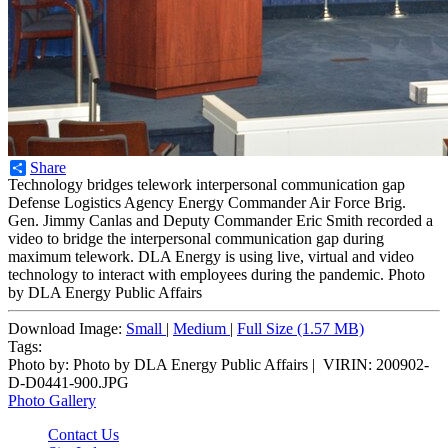
Share
Technology bridges telework interpersonal communication gap
Defense Logistics Agency Energy Commander Air Force Brig.
Gen. Jimmy Canlas and Deputy Commander Eric Smith recorded a
video to bridge the interpersonal communication gap during
maximum telework. DLA Energy is using live, virtual and video
technology to interact with employees during the pandemic. Photo
by DLA Energy Public Affairs
Download Image:
Small
|
Medium
|
Full Size (1.57 MB)
Tags:
Photo by:
Photo by DLA Energy Public Affairs |
VIRIN:
200902-
D-D0441-900.JPG
Photo Gallery
Contact Us