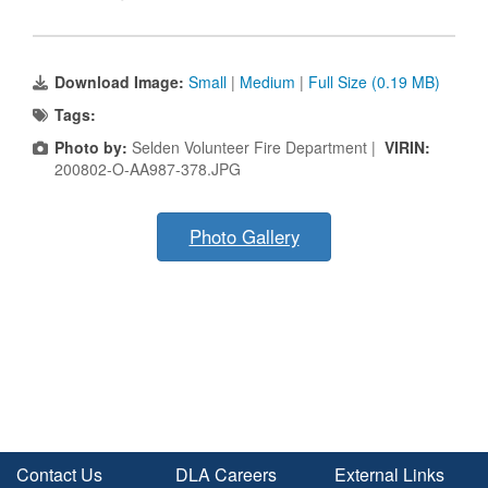
Download Image:
Small
|
Medium
|
Full Size (0.19 MB)
Tags:
Photo by:
Selden Volunteer Fire Department |
VIRIN:
200802-O-AA987-378.JPG
Photo Gallery
Contact Us
DLA Careers
External Links