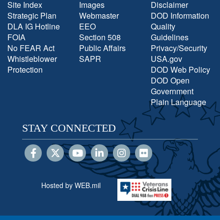
Site Index
Images
Disclaimer
Strategic Plan
Webmaster
DOD Information
DLA IG Hotline
EEO
Quality
FOIA
Section 508
Guidelines
No FEAR Act
Public Affairs
Privacy/Security
Whistleblower
SAPR
USA.gov
Protection
DOD Web Policy
DOD Open
Government
Plain Language
STAY CONNECTED
Hosted by WEB.mil