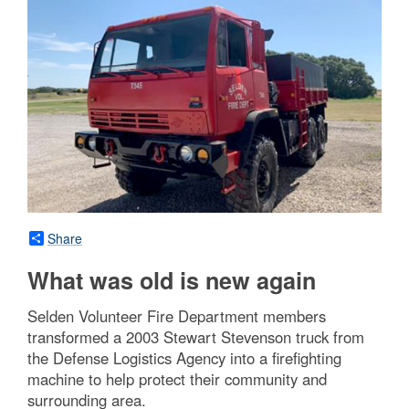
Share
What was old is new again
Selden Volunteer Fire Department members
transformed a 2003 Stewart Stevenson truck from
the Defense Logistics Agency into a firefighting
machine to help protect their community and
surrounding area.