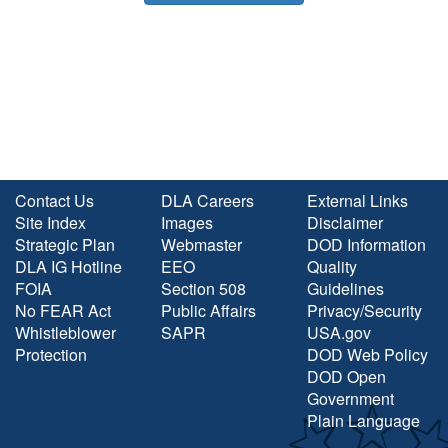
Contact Us
DLA Careers
External Links
Site Index
Images
Disclaimer
Strategic Plan
Webmaster
DOD Information
DLA IG Hotline
EEO
Quality
FOIA
Section 508
Guidelines
No FEAR Act
Public Affairs
Privacy/Security
Whistleblower
SAPR
USA.gov
Protection
DOD Web Policy
DOD Open
Government
Plain Language