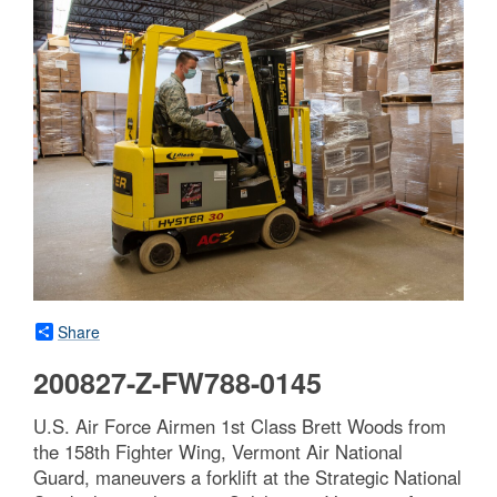
Share
200827-Z-FW788-0145
U.S. Air Force Airmen 1st Class Brett Woods from
the 158th Fighter Wing, Vermont Air National
Guard, maneuvers a forklift at the Strategic National