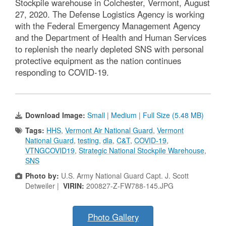
Stockpile warehouse in Colchester, Vermont, August
27, 2020. The Defense Logistics Agency is working
with the Federal Emergency Management Agency
and the Department of Health and Human Services
to replenish the nearly depleted SNS with personal
protective equipment as the nation continues
responding to COVID-19.
Download Image:
Small
|
Medium
|
Full Size (5.48 MB)
Tags:
HHS
,
Vermont Air National Guard
,
Vermont
National Guard
,
testing
,
dla
,
C&T
,
COVID-19
,
VTNGCOVID19
,
Strategic National Stockpile Warehouse
,
SNS
Photo by:
U.S. Army National Guard Capt. J. Scott
Detweiler |
VIRIN:
200827-Z-FW788-145.JPG
Photo Gallery