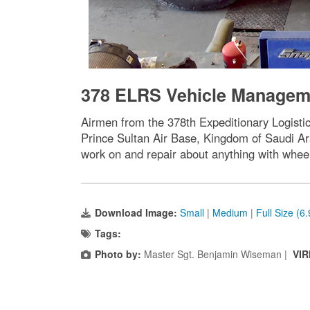
378 ELRS Vehicle Manageme
Airmen from the 378th Expeditionary Logist
Prince Sultan Air Base, Kingdom of Saudi Ar
work on and repair about anything with whe
Download Image:
Small
|
Medium
|
Full Size (6
Tags:
Photo by:
Master Sgt. Benjamin Wiseman |
VIR