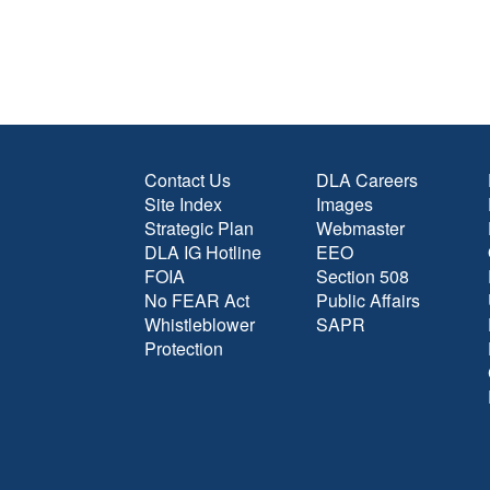
Contact Us
DLA Careers
Site Index
Images
Strategic Plan
Webmaster
DLA IG Hotline
EEO
FOIA
Section 508
No FEAR Act
Public Affairs
Whistleblower
SAPR
Protection