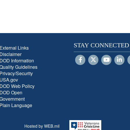
STAY CONNECTED
External Links
Disclaimer
DOD Information
Quality Guidelines
Privacy/Security
USA.gov
DOD Web Policy
DOD Open
Government
Plain Language
Hosted by WEB.mil