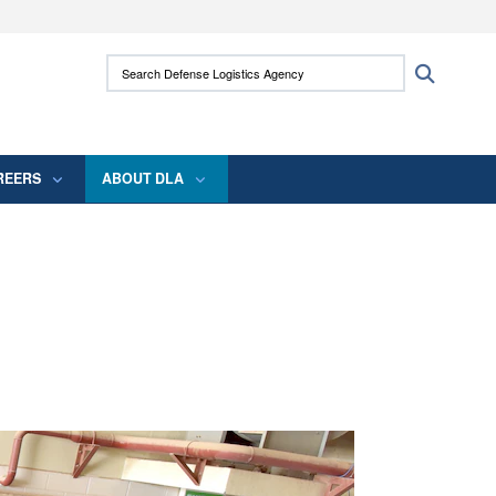
ites use HTTPS
Search Defense Logistics Agency:
Search
/
means you’ve safely connected to the .mil
 information only on official, secure websites.
REERS
ABOUT DLA