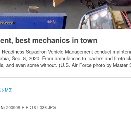
nt, best mechanics in town
ic Readiness Squadron Vehicle Management conduct maintenan
abia, Sep. 8, 2020. From ambulances to loaders and firetru
els, and even some without. (U.S. Air Force photo by Maste
.95 MB)
IN:
200908-F-FD161-036.JPG