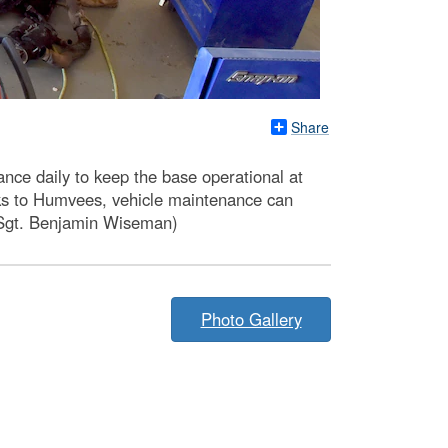
Share
ce daily to keep the base operational at
cks to Humvees, vehicle maintenance can
r Sgt. Benjamin Wiseman)
Photo Gallery