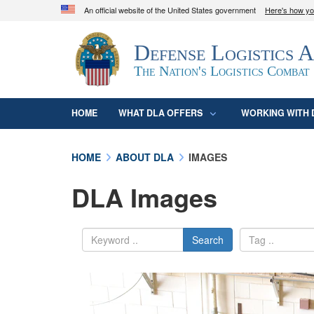
An official website of the United States government
Here's how y
Official websites use .mil
Defense Logistics 
A
.mil
website belongs to an official U.S. D
organization in the United States.
The Nation's Logistics Combat
HOME
WHAT DLA OFFERS
WORKING WITH 
HOME
ABOUT DLA
IMAGES
DLA Images
Search