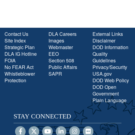
Contact Us
DLA Careers
External Links
Site Index
Images
Disclaimer
Strategic Plan
Webmaster
DOD Information
DLA IG Hotline
EEO
Quality
FOIA
Section 508
Guidelines
No FEAR Act
Public Affairs
Privacy/Security
Whistleblower
SAPR
USA.gov
Protection
DOD Web Policy
DOD Open
Government
Plain Language
STAY CONNECTED