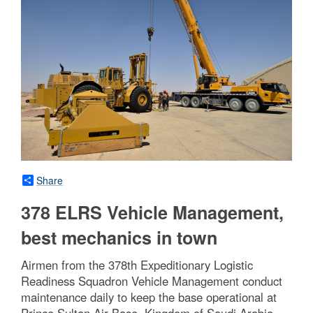
Share
378 ELRS Vehicle Management,
best mechanics in town
Airmen from the 378th Expeditionary Logistic
Readiness Squadron Vehicle Management conduct
maintenance daily to keep the base operational at
Prince Sultan Air Base, Kingdom of Saudi Arabia,