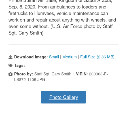
Sep. 8, 2020. From ambulances to loaders and
firetrucks to Humvees, vehicle maintenance can
work on and repair about anything with wheels, and
even some without. (U.S. Air Force photo by Staff
Sgt. Cary Smith)
Download Image:
Small
|
Medium
|
Full Size (2.86 MB)
Tags:
Photo by:
Staff Sgt. Cary Smith |
VIRIN:
200908-F-
LS872-1105.JPG
Photo Gallery