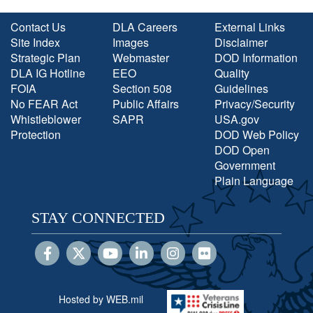
Contact Us
DLA Careers
External Links
Site Index
Images
Disclaimer
Strategic Plan
Webmaster
DOD Information
DLA IG Hotline
EEO
Quality
FOIA
Section 508
Guidelines
No FEAR Act
Public Affairs
Privacy/Security
Whistleblower
SAPR
USA.gov
Protection
DOD Web Policy
DOD Open
Government
Plain Language
STAY CONNECTED
Hosted by WEB.mil