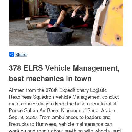
Share
378 ELRS Vehicle Management,
best mechanics in town
Airmen from the 378th Expeditionary Logistic
Readiness Squadron Vehicle Management conduct
maintenance daily to keep the base operational at
Prince Sultan Air Base, Kingdom of Saudi Arabia,
Sep. 8, 2020. From ambulances to loaders and
firetrucks to Humvees, vehicle maintenance can
work on and repair about anything with wheels, and