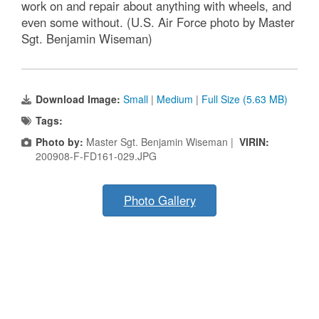
work on and repair about anything with wheels, and
even some without. (U.S. Air Force photo by Master
Sgt. Benjamin Wiseman)
Download Image:
Small
|
Medium
|
Full Size (5.63 MB)
Tags:
Photo by:
Master Sgt. Benjamin Wiseman |
VIRIN:
200908-F-FD161-029.JPG
Photo Gallery