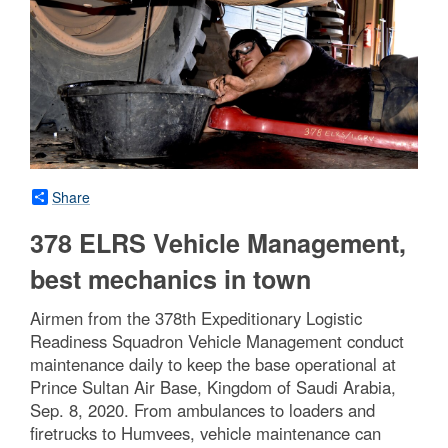
Share
378 ELRS Vehicle Management,
best mechanics in town
Airmen from the 378th Expeditionary Logistic
Readiness Squadron Vehicle Management conduct
maintenance daily to keep the base operational at
Prince Sultan Air Base, Kingdom of Saudi Arabia,
Sep. 8, 2020. From ambulances to loaders and
firetrucks to Humvees, vehicle maintenance can