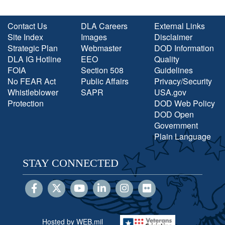
Contact Us
DLA Careers
External Links
Site Index
Images
Disclaimer
Strategic Plan
Webmaster
DOD Information
DLA IG Hotline
EEO
Quality
FOIA
Section 508
Guidelines
No FEAR Act
Public Affairs
Privacy/Security
Whistleblower
SAPR
USA.gov
Protection
DOD Web Policy
DOD Open
Government
Plain Language
STAY CONNECTED
Hosted by WEB.mil