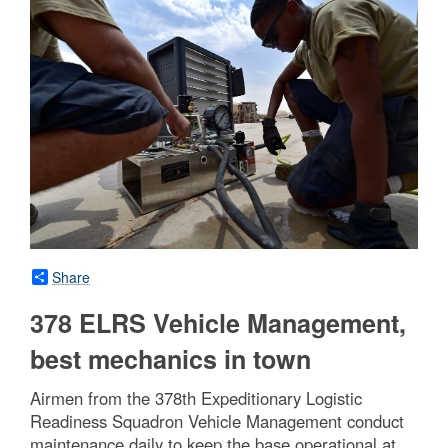
Share
378 ELRS Vehicle Management,
best mechanics in town
Airmen from the 378th Expeditionary Logistic
Readiness Squadron Vehicle Management conduct
maintenance daily to keep the base operational at