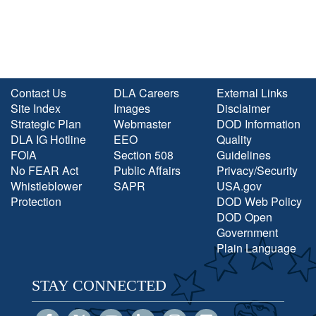
Contact Us
DLA Careers
External Links
Site Index
Images
Disclaimer
Strategic Plan
Webmaster
DOD Information
DLA IG Hotline
EEO
Quality
FOIA
Section 508
Guidelines
No FEAR Act
Public Affairs
Privacy/Security
Whistleblower
SAPR
USA.gov
Protection
DOD Web Policy
DOD Open
Government
Plain Language
STAY CONNECTED