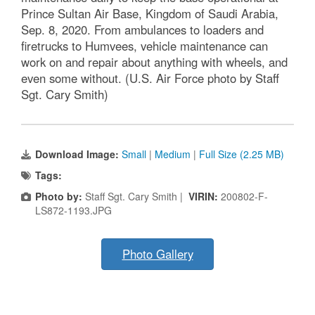
Prince Sultan Air Base, Kingdom of Saudi Arabia,
Sep. 8, 2020. From ambulances to loaders and
firetrucks to Humvees, vehicle maintenance can
work on and repair about anything with wheels, and
even some without. (U.S. Air Force photo by Staff
Sgt. Cary Smith)
Download Image:
Small
|
Medium
|
Full Size (2.25 MB)
Tags:
Photo by:
Staff Sgt. Cary Smith |
VIRIN:
200802-F-
LS872-1193.JPG
Photo Gallery