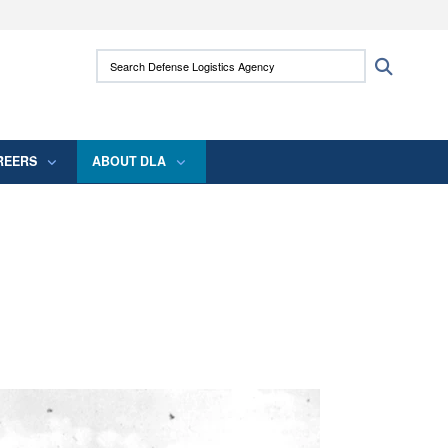
ites use HTTPS
Search Defense Logistics Agency:
Search
/
means you’ve safely connected to the .mil
 information only on official, secure websites.
REERS
ABOUT DLA