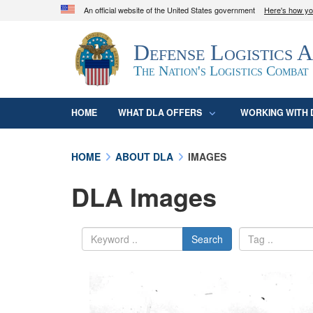
An official website of the United States government
Here's how y
Official websites use .mil
Defense Logistics 
A
.mil
website belongs to an official U.S. D
organization in the United States.
The Nation's Logistics Combat
HOME
WHAT DLA OFFERS
WORKING WITH 
HOME
ABOUT DLA
IMAGES
DLA Images
Search