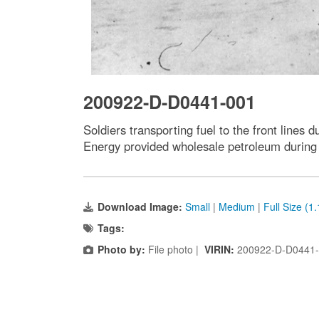
200922-D-D0441-001
Soldiers transporting fuel to the front line
Energy provided wholesale petroleum during t
Download Image:
Small
|
Medium
|
Full Size (1
Tags:
Photo by:
File photo |
VIRIN:
200922-D-D0441