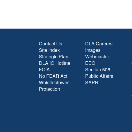
Contact Us
DLA Careers
Site Index
Images
Strategic Plan
Webmaster
DLA IG Hotline
EEO
FOIA
Section 508
No FEAR Act
Public Affairs
Whistleblower
SAPR
Protection