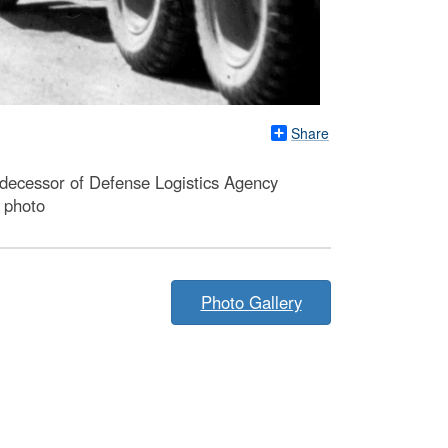
Share
redecessor of Defense Logistics Agency
e photo
Photo Gallery