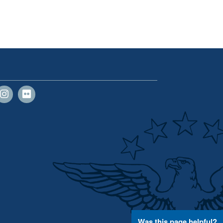
Was this page helpful?