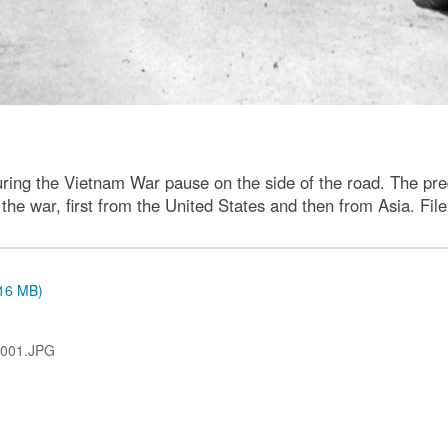
s during the Vietnam War pause on the side of the road. The p
he war, first from the United States and then from Asia. Fil
.16 MB)
-001.JPG