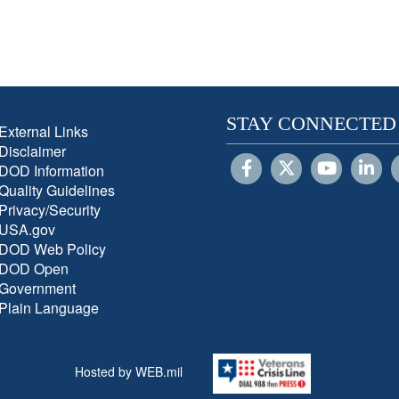
STAY CONNECTED
External Links
Disclaimer
DOD Information
Quality Guidelines
Privacy/Security
USA.gov
DOD Web Policy
DOD Open
Government
Plain Language
Hosted by WEB.mil