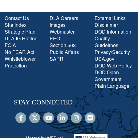
Contact Us
DLA Careers
External Links
Site Index
Images
Disclaimer
Strategic Plan
Webmaster
DOD Information
DLA IG Hotline
EEO
Quality
FOIA
Section 508
Guidelines
No FEAR Act
Public Affairs
Privacy/Security
Whistleblower
SAPR
USA.gov
Protection
DOD Web Policy
DOD Open
Government
Plain Language
STAY CONNECTED