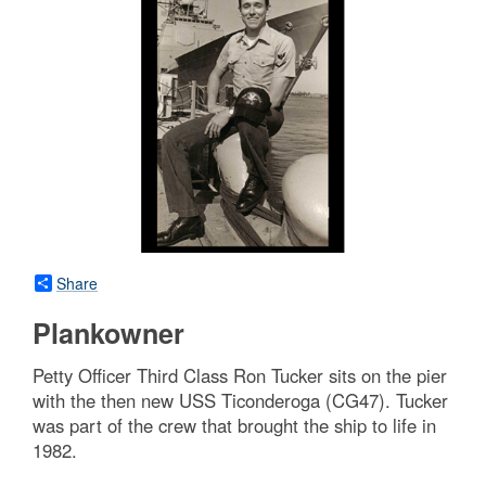
Share
Plankowner
Petty Officer Third Class Ron Tucker sits on the pier
with the then new USS Ticonderoga (CG47). Tucker
was part of the crew that brought the ship to life in
1982.