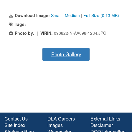
Download Image:
Small
|
Medium
|
Full Size (0.13 MB)
Tags:
Photo by:
|
VIRIN:
090822-N-AA098-1234.JPG
Photo Gallery
Contact Us
DLA Careers
External Links
Site Index
Images
Disclaimer
Strategic Plan
Webmaster
DOD Information