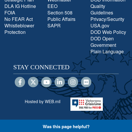
DLA IG Hotline
EEO
Quality
FOIA
Section 508
Guidelines
No FEAR Act
Public Affairs
Privacy/Security
Whistleblower
SAPR
USA.gov
Protection
DOD Web Policy
DOD Open
Government
Plain Language
STAY CONNECTED
Hosted by WEB.mil
Was this page helpful?