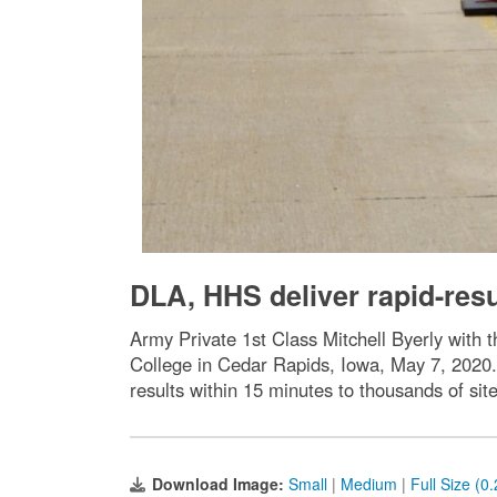
DLA, HHS deliver rapid-resu
Army Private 1st Class Mitchell Byerly wit
College in Cedar Rapids, Iowa, May 7, 2020. 
results within 15 minutes to thousands of si
Download Image:
Small
|
Medium
|
Full Size (0