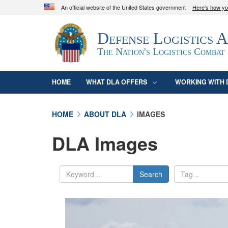
An official website of the United States government
Here's how y
Official websites use .mil
Defense Logistics 
A
.mil
website belongs to an official U.S. D
organization in the United States.
The Nation's Logistics Combat
HOME
WHAT DLA OFFERS
WORKING WITH 
HOME
ABOUT DLA
IMAGES
DLA Images
Search