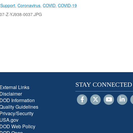
 Support
,
Coronavirus
,
COVID
,
COVID-19
07-Z-YJ938-0037.JPG
STAY CONNECTED
External Links
Disclaimer
DOD Information
Quality Guidelines
Privacy/Security
USA.gov
DOD Web Policy
DOD Open