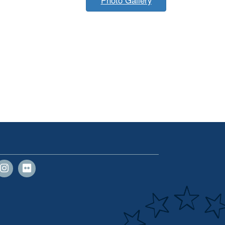
Photo Gallery