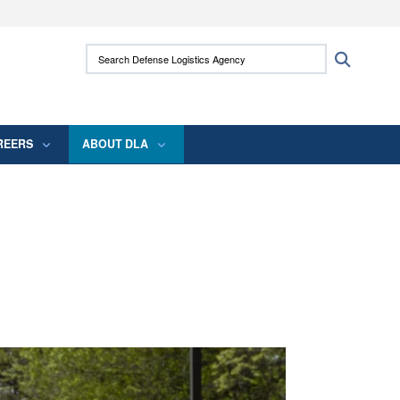
ites use HTTPS
Search Defense Logistics Agency:
Search
/
means you’ve safely connected to the .mil
 information only on official, secure websites.
REERS
ABOUT DLA