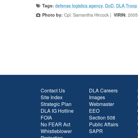
Tags:
defense logistics agency
,
DoD
,
DLA Troop
Photo by:
Cpl. Samantha Hircock |
VIRIN:
2005
Contact Us
DLA Careers
Site Index
Images
Strategic Plan
Webmaster
DLA IG Hotline
EEO
FOIA
Section 508
No FEAR Act
Public Affairs
Whistleblower
SAPR
Protection