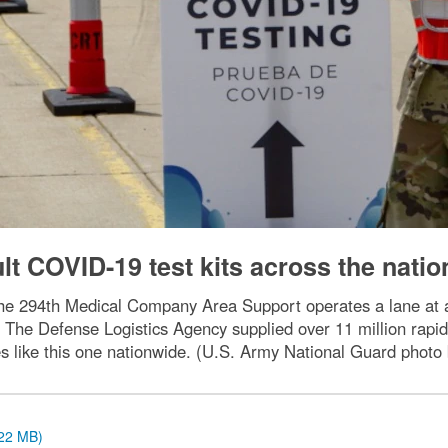
lt COVID-19 test kits across the natio
h the 294th Medical Company Area Support operates a lane at
The Defense Logistics Agency supplied over 11 million rapid 
tes like this one nationwide. (U.S. Army National Guard phot
.22 MB)