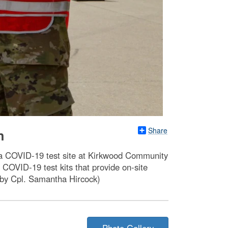
Share
n
 a COVID-19 test site at Kirkwood Community
COVID-19 test kits that provide on-site
o by Cpl. Samantha Hircock)