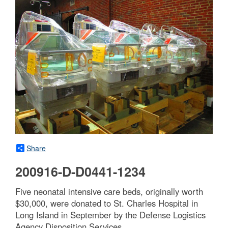
Share
200916-D-D0441-1234
Five neonatal intensive care beds, originally worth
$30,000, were donated to St. Charles Hospital in
Long Island in September by the Defense Logistics
Agency Disposition Services.