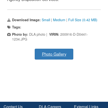
Download Image:
Small
|
Medium
|
Full Size (0.42 MB)
Tags:
Photo by:
DLA photo |
VIRIN:
200916-D-D0441-
1234.JPG
Photo Gallery
Contact Us
DLA Careers
External Links