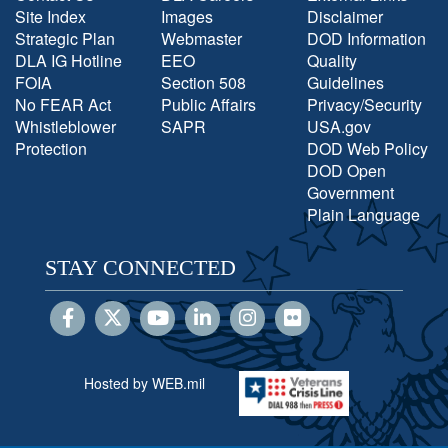
Site Index
Images
Disclaimer
Strategic Plan
Webmaster
DOD Information
DLA IG Hotline
EEO
Quality
FOIA
Section 508
Guidelines
No FEAR Act
Public Affairs
Privacy/Security
Whistleblower
SAPR
USA.gov
Protection
DOD Web Policy
DOD Open
Government
Plain Language
STAY CONNECTED
Hosted by WEB.mil