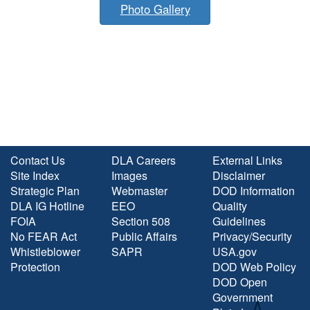
Photo Gallery
Contact Us
DLA Careers
External Links
Site Index
Images
Disclaimer
Strategic Plan
Webmaster
DOD Information
DLA IG Hotline
EEO
Quality
FOIA
Section 508
Guidelines
No FEAR Act
Public Affairs
Privacy/Security
Whistleblower
SAPR
USA.gov
Protection
DOD Web Policy
DOD Open
Government