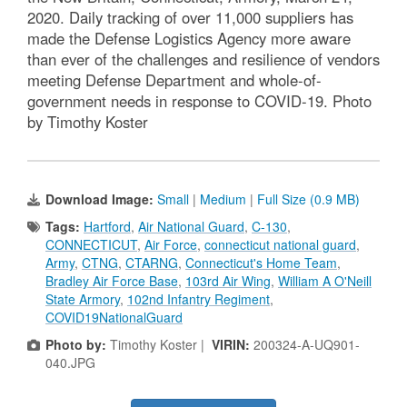
2020. Daily tracking of over 11,000 suppliers has
made the Defense Logistics Agency more aware
than ever of the challenges and resilience of vendors
meeting Defense Department and whole-of-
government needs in response to COVID-19. Photo
by Timothy Koster
Download Image:
Small
|
Medium
|
Full Size (0.9 MB)
Tags:
Hartford
,
Air National Guard
,
C-130
,
CONNECTICUT
,
Air Force
,
connecticut national guard
,
Army
,
CTNG
,
CTARNG
,
Connecticut's Home Team
,
Bradley Air Force Base
,
103rd Air Wing
,
William A O'Neill
State Armory
,
102nd Infantry Regiment
,
COVID19NationalGuard
Photo by:
Timothy Koster |
VIRIN:
200324-A-UQ901-
040.JPG