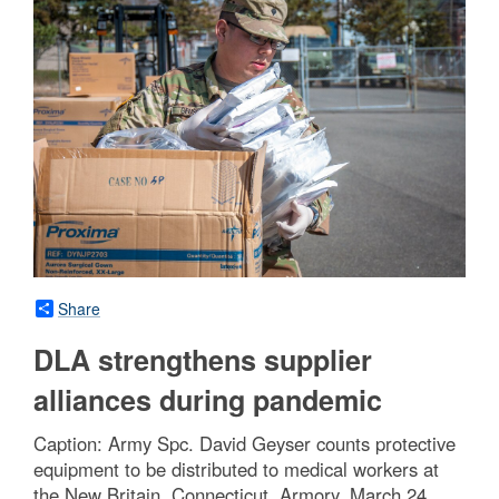
Share
DLA strengthens supplier
alliances during pandemic
Caption: Army Spc. David Geyser counts protective
equipment to be distributed to medical workers at
the New Britain, Connecticut, Armory, March 24,