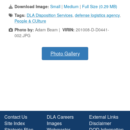
Download Image:
Small
|
Medium
|
Full Size (0.29 MB)
Tags:
DLA Disposition Services
,
defense logistics agency
,
People & CUlture
Photo by:
Adam Beam |
VIRIN:
201008-D-D0441-
002.JPG
Photo Gallery
Contact Us
DLA Careers
External Links
Site Index
Images
Disclaimer
Strategic Plan
Webmaster
DOD Information