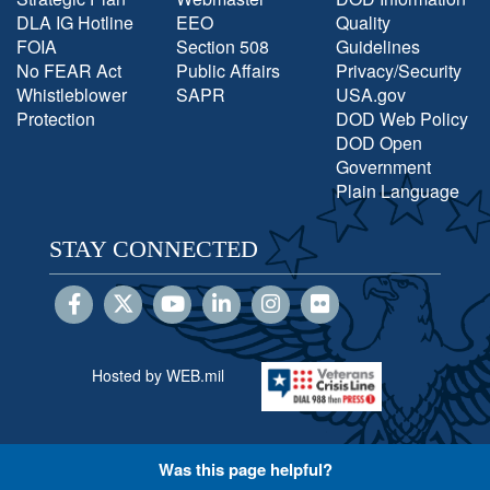
DLA IG Hotline
EEO
Quality
FOIA
Section 508
Guidelines
No FEAR Act
Public Affairs
Privacy/Security
Whistleblower
SAPR
USA.gov
Protection
DOD Web Policy
DOD Open
Government
Plain Language
STAY CONNECTED
Hosted by WEB.mil
Was this page helpful?