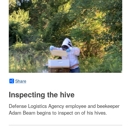
Share
Inspecting the hive
Defense Logistics Agency employee and beekeeper
Adam Beam begins to inspect on of his hives.