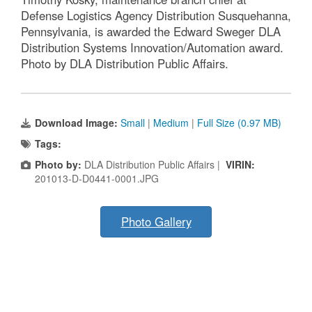
Defense Logistics Agency Distribution Susquehanna,
Pennsylvania, is awarded the Edward Sweger DLA
Distribution Systems Innovation/Automation award.
Photo by DLA Distribution Public Affairs.
Download Image:
Small
|
Medium
|
Full Size (0.97 MB)
Tags:
Photo by:
DLA Distribution Public Affairs |
VIRIN:
201013-D-D0441-0001.JPG
Photo Gallery