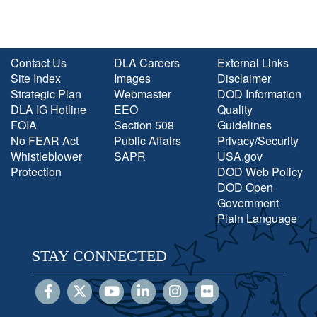
Contact Us
DLA Careers
External Links
Site Index
Images
Disclaimer
Strategic Plan
Webmaster
DOD Information
DLA IG Hotline
EEO
Quality
FOIA
Section 508
Guidelines
No FEAR Act
Public Affairs
Privacy/Security
Whistleblower
SAPR
USA.gov
Protection
DOD Web Policy
DOD Open
Government
Plain Language
STAY CONNECTED