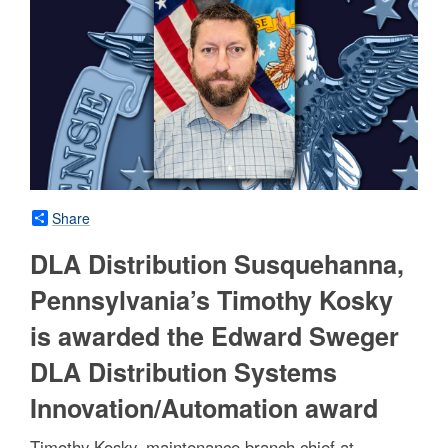
Share
DLA Distribution Susquehanna,
Pennsylvania’s Timothy Kosky
is awarded the Edward Sweger
DLA Distribution Systems
Innovation/Automation award
Timothy Kosky, maintenance branch chief at